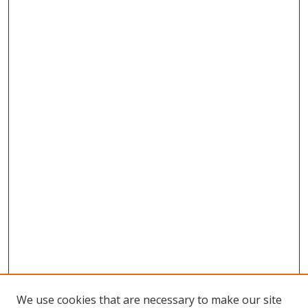
We use cookies that are necessary to make our site