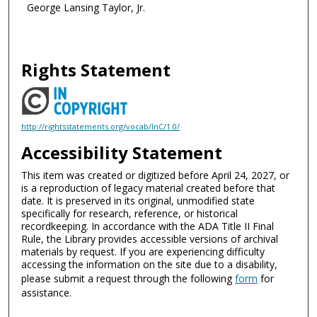
George Lansing Taylor, Jr.
Rights Statement
http://rightsstatements.org/vocab/InC/1.0/
Accessibility Statement
This item was created or digitized before April 24, 2027, or
is a reproduction of legacy material created before that
date. It is preserved in its original, unmodified state
specifically for research, reference, or historical
recordkeeping. In accordance with the ADA Title II Final
Rule, the Library provides accessible versions of archival
materials by request. If you are experiencing difficulty
accessing the information on the site due to a disability,
please submit a request through the following
form
for
assistance.