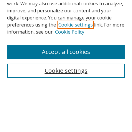
work. We may also use additional cookies to analyze,
improve, and personalize our content and your
digital experience. You can manage your cookie
preferences using the
Cookie settings
link. For more
information, see our
Cookie Policy
Accept all cookies
Search
Cookie settings
Enter search terms:
Select context to search:
Advanced Search
Notify me via email or
RSS