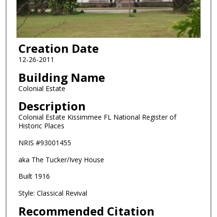
Creation Date
12-26-2011
Building Name
Colonial Estate
Description
Colonial Estate Kissimmee FL National Register of
Historic Places
NRIS #93001455
aka The Tucker/Ivey House
Built 1916
Style: Classical Revival
Recommended Citation