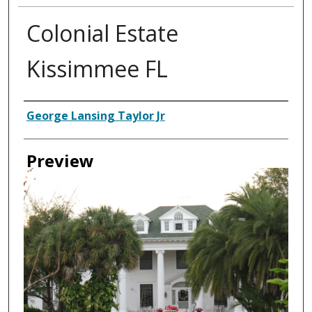
Colonial Estate
Kissimmee FL
Creator
George Lansing Taylor Jr
Preview