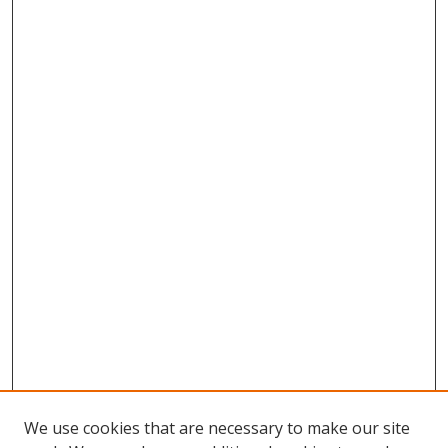
We use cookies that are necessary to make our site