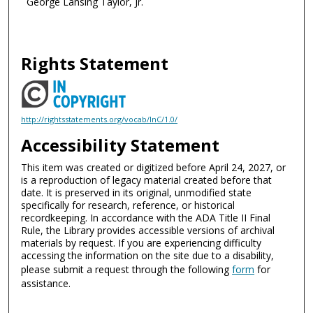
George Lansing Taylor, Jr.
Rights Statement
http://rightsstatements.org/vocab/InC/1.0/
Accessibility Statement
This item was created or digitized before April 24, 2027, or
is a reproduction of legacy material created before that
date. It is preserved in its original, unmodified state
specifically for research, reference, or historical
recordkeeping. In accordance with the ADA Title II Final
Rule, the Library provides accessible versions of archival
materials by request. If you are experiencing difficulty
accessing the information on the site due to a disability,
please submit a request through the following
form
for
assistance.