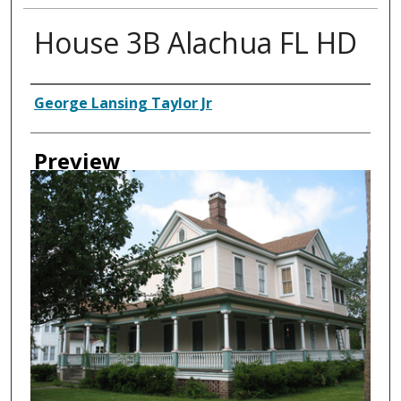
House 3B Alachua FL HD
Creator
George Lansing Taylor Jr
Preview