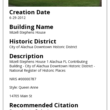
Creation Date
6-29-2012
Building Name
Mizell-Stephens House
Historic District
City of Alachua Downtown Historic District
Description
Mizell-Stephens House 1 Alachua FL Contributing
Building - City of Alachua Downtown Historic District -
National Register of Historic Places
NRIS #00000787
Style: Queen Anne
14705 Main St
Recommended Citation