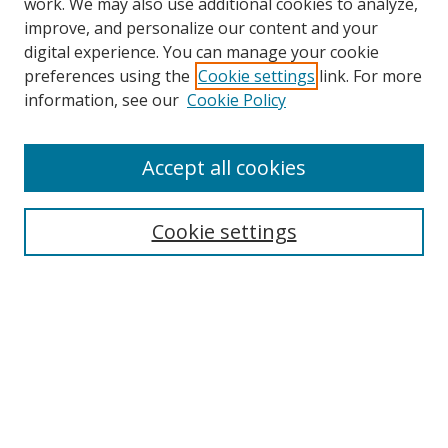
work. We may also use additional cookies to analyze,
improve, and personalize our content and your
digital experience. You can manage your cookie
preferences using the
Cookie settings
link. For more
information, see our
Cookie Policy
Accept all cookies
Search
Cookie settings
Enter search terms:
Select context to search:
Advanced Search
Notify me via email or
RSS