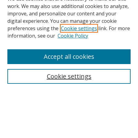
work. We may also use additional cookies to analyze,
improve, and personalize our content and your
digital experience. You can manage your cookie
preferences using the
Cookie settings
link. For more
information, see our
Cookie Policy
Accept all cookies
Search
Cookie settings
Enter search terms:
Select context to search:
Advanced Search
Notify me via email or
RSS