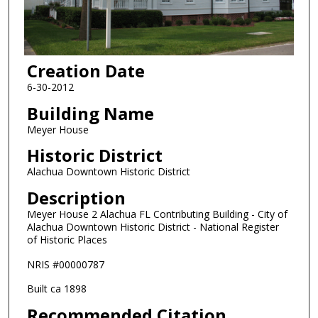
Creation Date
6-30-2012
Building Name
Meyer House
Historic District
Alachua Downtown Historic District
Description
Meyer House 2 Alachua FL Contributing Building - City of
Alachua Downtown Historic District - National Register
of Historic Places
NRIS #00000787
Built ca 1898
Recommended Citation