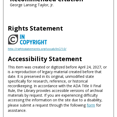
George Lansing Taylor, Jr.
Rights Statement
http://rightsstatements.org/vocab/InC/1.0/
Accessibility Statement
This item was created or digitized before April 24, 2027, or
is a reproduction of legacy material created before that
date. It is preserved in its original, unmodified state
specifically for research, reference, or historical
recordkeeping. In accordance with the ADA Title II Final
Rule, the Library provides accessible versions of archival
materials by request. If you are experiencing difficulty
accessing the information on the site due to a disability,
please submit a request through the following
form
for
assistance.