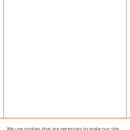
We use cookies that are necessary to make our site