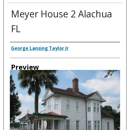
Meyer House 2 Alachua
FL
Creator
George Lansing Taylor Jr
Preview