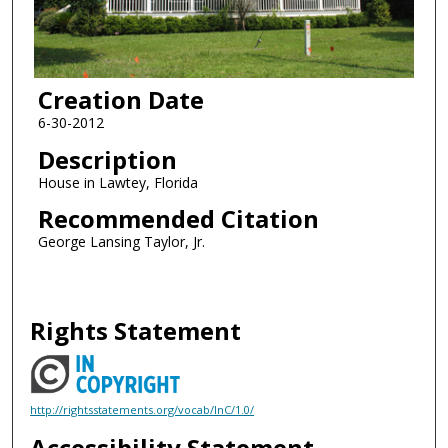
Creation Date
6-30-2012
Description
House in Lawtey, Florida
Recommended Citation
George Lansing Taylor, Jr.
Rights Statement
http://rightsstatements.org/vocab/InC/1.0/
Accessibility Statement