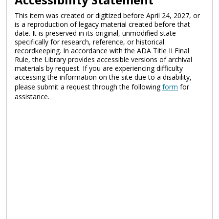
This item was created or digitized before April 24, 2027, or
is a reproduction of legacy material created before that
date. It is preserved in its original, unmodified state
specifically for research, reference, or historical
recordkeeping. In accordance with the ADA Title II Final
Rule, the Library provides accessible versions of archival
materials by request. If you are experiencing difficulty
accessing the information on the site due to a disability,
please submit a request through the following
form
for
assistance.