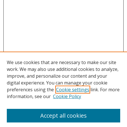
We use cookies that are necessary to make our site
work. We may also use additional cookies to analyze,
improve, and personalize our content and your
digital experience. You can manage your cookie
preferences using the
Cookie settings
link. For more
information, see our
Cookie Policy
Accept all cookies
Search