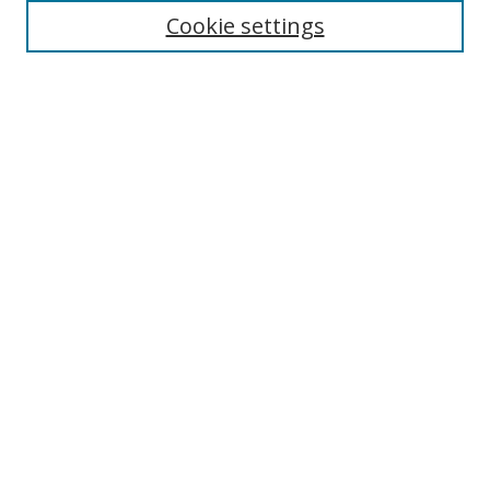
Cookie settings
Enter search terms:
Select context to search:
Advanced Search
Notify me via email or
RSS
Links
UNF Digital Commons Exhibits
Thomas G. Carpenter Library
Copyright Information
Search Tips
Browse
Collections