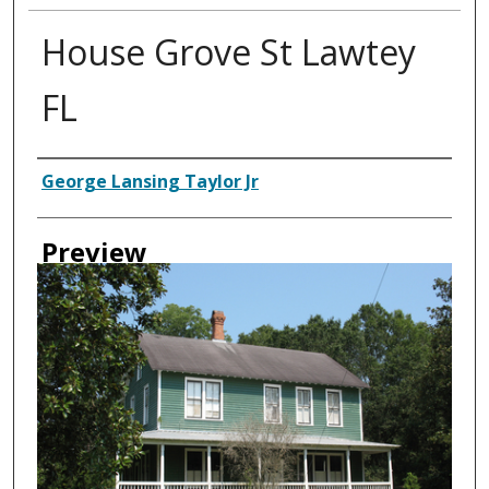
House Grove St Lawtey
FL
Creator
George Lansing Taylor Jr
Preview