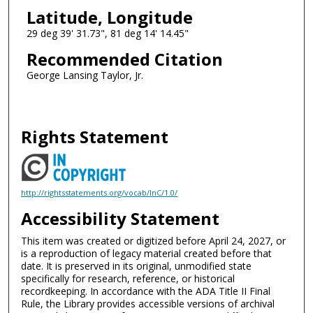
Latitude, Longitude
29 deg 39' 31.73", 81 deg 14' 14.45"
Recommended Citation
George Lansing Taylor, Jr.
Rights Statement
http://rightsstatements.org/vocab/InC/1.0/
Accessibility Statement
This item was created or digitized before April 24, 2027, or
is a reproduction of legacy material created before that
date. It is preserved in its original, unmodified state
specifically for research, reference, or historical
recordkeeping. In accordance with the ADA Title II Final
Rule, the Library provides accessible versions of archival