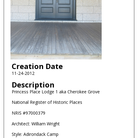
Creation Date
11-24-2012
Description
Princess Place Lodge 1 aka Cherokee Grove
National Register of Historic Places
NRIS #97000379
Architect: William Wright
Style: Adirondack Camp