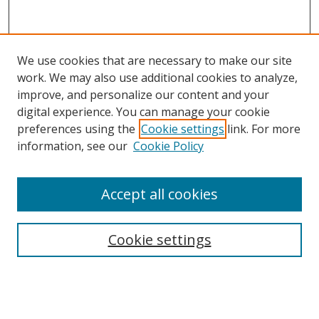
We use cookies that are necessary to make our site
work. We may also use additional cookies to analyze,
improve, and personalize our content and your
digital experience. You can manage your cookie
preferences using the
Cookie settings
link. For more
information, see our
Cookie Policy
Accept all cookies
Search
Cookie settings
Enter search terms:
Select context to search: