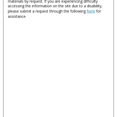
materials by request. If you are experiencing difficulty
accessing the information on the site due to a disability,
please submit a request through the following
form
for
assistance.