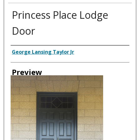
Princess Place Lodge
Door
Creator
George Lansing Taylor Jr
Preview