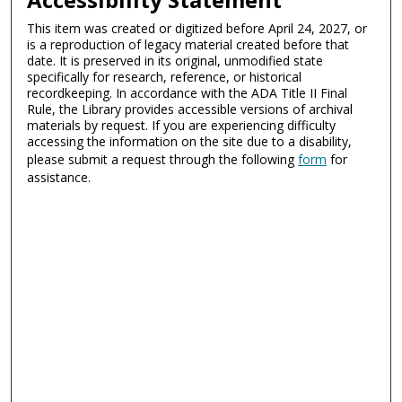
This item was created or digitized before April 24, 2027, or
is a reproduction of legacy material created before that
date. It is preserved in its original, unmodified state
specifically for research, reference, or historical
recordkeeping. In accordance with the ADA Title II Final
Rule, the Library provides accessible versions of archival
materials by request. If you are experiencing difficulty
accessing the information on the site due to a disability,
please submit a request through the following
form
for
assistance.