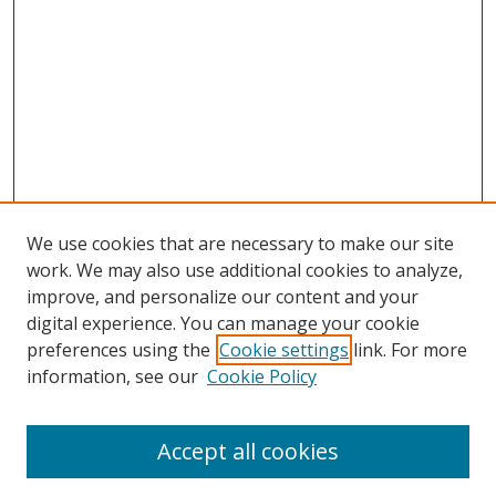
We use cookies that are necessary to make our site
work. We may also use additional cookies to analyze,
improve, and personalize our content and your
digital experience. You can manage your cookie
preferences using the
Cookie settings
link. For more
information, see our
Cookie Policy
Accept all cookies
Search