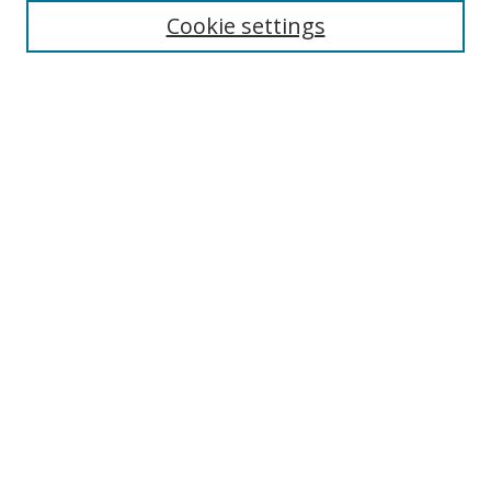
Cookie settings
Enter search terms:
Select context to search:
Advanced Search
Notify me via email or
RSS
Links
UNF Digital Commons Exhibits
Thomas G. Carpenter Library
Copyright Information
Search Tips
Browse
Collections