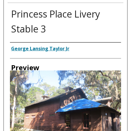
Princess Place Livery
Stable 3
Creator
George Lansing Taylor Jr
Preview