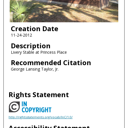
Creation Date
11-24-2012
Description
Livery Stable at Princess Place
Recommended Citation
George Lansing Taylor, Jr.
Rights Statement
http://rightsstatements.org/vocab/InC/1.0/
Accessibility Statement