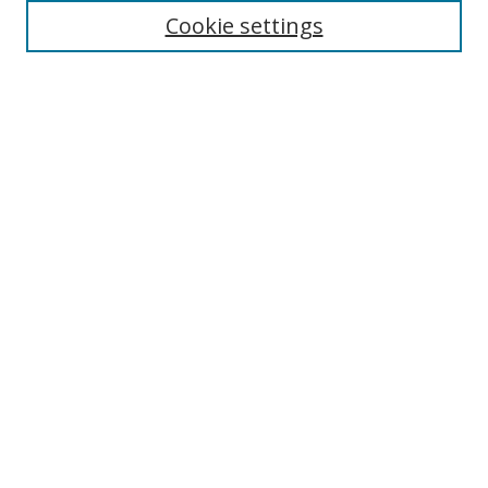
Cookie settings
Enter search terms:
Select context to search:
Advanced Search
Notify me via email or
RSS
Links
UNF Digital Commons Exhibits
Thomas G. Carpenter Library
Copyright Information
Search Tips
Browse
Collections