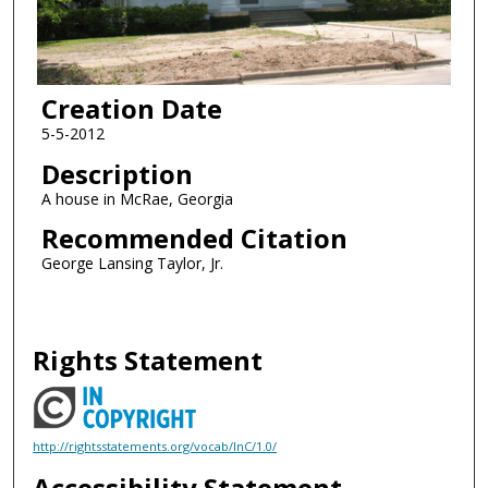
Creation Date
5-5-2012
Description
A house in McRae, Georgia
Recommended Citation
George Lansing Taylor, Jr.
Rights Statement
http://rightsstatements.org/vocab/InC/1.0/
Accessibility Statement