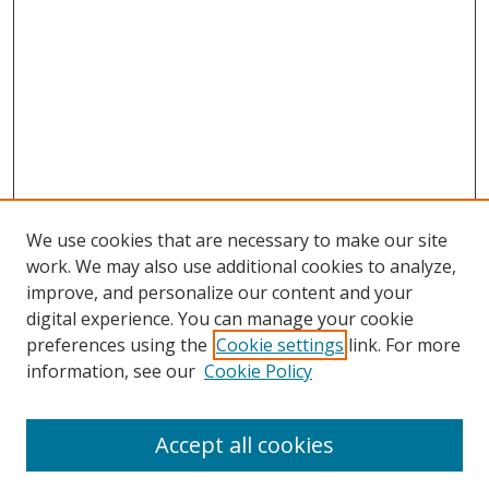
We use cookies that are necessary to make our site
work. We may also use additional cookies to analyze,
improve, and personalize our content and your
digital experience. You can manage your cookie
preferences using the
Cookie settings
link. For more
information, see our
Cookie Policy
Accept all cookies
Search