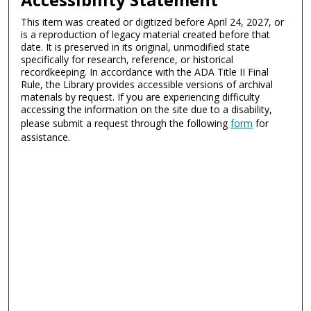
This item was created or digitized before April 24, 2027, or
is a reproduction of legacy material created before that
date. It is preserved in its original, unmodified state
specifically for research, reference, or historical
recordkeeping. In accordance with the ADA Title II Final
Rule, the Library provides accessible versions of archival
materials by request. If you are experiencing difficulty
accessing the information on the site due to a disability,
please submit a request through the following
form
for
assistance.