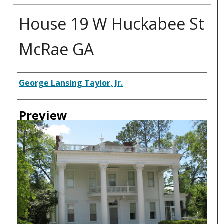
House 19 W Huckabee St
McRae GA
Creator
George Lansing Taylor, Jr.
Preview