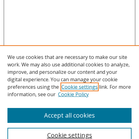
We use cookies that are necessary to make our site
work. We may also use additional cookies to analyze,
improve, and personalize our content and your
digital experience. You can manage your cookie
preferences using the
Cookie settings
link. For more
information, see our
Cookie Policy
Accept all cookies
Search
Cookie settings
Enter search terms: