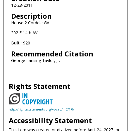
12-28-2011
Description
House 2 Cordele GA
202 E 14th AV
Built 1920
Recommended Citation
George Lansing Taylor, Jr.
Rights Statement
http://rightsstatements.org/vocab/InC/1.0/
Accessibility Statement
This item was created or digitized before April 24, 2027, or