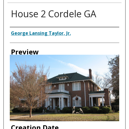
House 2 Cordele GA
Creator
George Lansing Taylor, Jr.
Preview
Creation Date