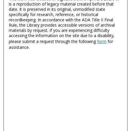
is a reproduction of legacy material created before that
date. It is preserved in its original, unmodified state
specifically for research, reference, or historical
recordkeeping. In accordance with the ADA Title II Final
Rule, the Library provides accessible versions of archival
materials by request. If you are experiencing difficulty
accessing the information on the site due to a disability,
please submit a request through the following
form
for
assistance.