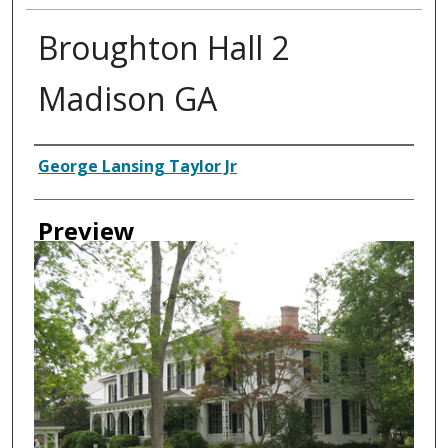
Broughton Hall 2
Madison GA
Creator
George Lansing Taylor Jr
Preview