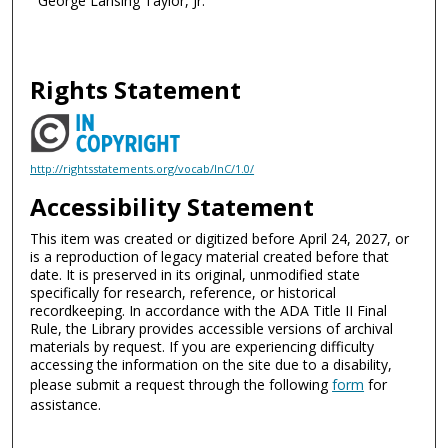
George Lansing Taylor, Jr.
Rights Statement
http://rightsstatements.org/vocab/InC/1.0/
Accessibility Statement
This item was created or digitized before April 24, 2027, or
is a reproduction of legacy material created before that
date. It is preserved in its original, unmodified state
specifically for research, reference, or historical
recordkeeping. In accordance with the ADA Title II Final
Rule, the Library provides accessible versions of archival
materials by request. If you are experiencing difficulty
accessing the information on the site due to a disability,
please submit a request through the following
form
for
assistance.