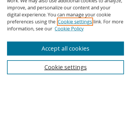
work. We may also use additional cookies to analyze,
improve, and personalize our content and your
digital experience. You can manage your cookie
preferences using the
Cookie settings
link. For more
information, see our
Cookie Policy
Accept all cookies
Search
Cookie settings
Enter search terms:
Select context to search:
Advanced Search
Notify me via email or
RSS