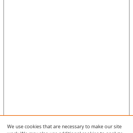
We use cookies that are necessary to make our site