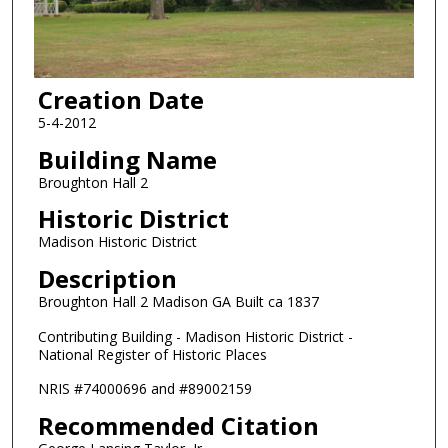
Creation Date
5-4-2012
Building Name
Broughton Hall 2
Historic District
Madison Historic District
Description
Broughton Hall 2 Madison GA Built ca 1837
Contributing Building - Madison Historic District -
National Register of Historic Places
NRIS #74000696 and #89002159
Recommended Citation