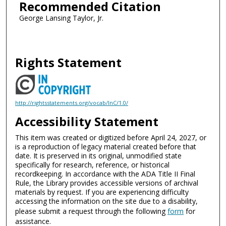
Recommended Citation
George Lansing Taylor, Jr.
Rights Statement
http://rightsstatements.org/vocab/InC/1.0/
Accessibility Statement
This item was created or digitized before April 24, 2027, or
is a reproduction of legacy material created before that
date. It is preserved in its original, unmodified state
specifically for research, reference, or historical
recordkeeping. In accordance with the ADA Title II Final
Rule, the Library provides accessible versions of archival
materials by request. If you are experiencing difficulty
accessing the information on the site due to a disability,
please submit a request through the following
form
for
assistance.