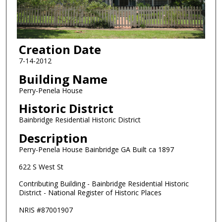
Creation Date
7-14-2012
Building Name
Perry-Penela House
Historic District
Bainbridge Residential Historic District
Description
Perry-Penela House Bainbridge GA Built ca 1897
622 S West St
Contributing Building - Bainbridge Residential Historic
District - National Register of Historic Places
NRIS #87001907