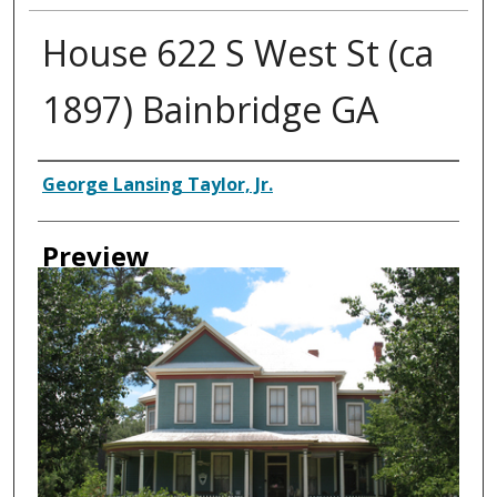
House 622 S West St (ca
1897) Bainbridge GA
Creator
George Lansing Taylor, Jr.
Preview