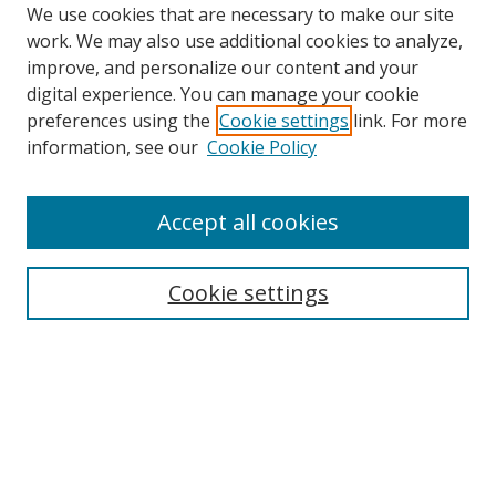
We use cookies that are necessary to make our site
work. We may also use additional cookies to analyze,
improve, and personalize our content and your
digital experience. You can manage your cookie
preferences using the
Cookie settings
link. For more
information, see our
Cookie Policy
Accept all cookies
Search
Cookie settings
Enter search terms:
Select context to search:
Advanced Search