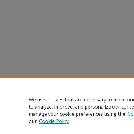
We use cookies that are necessary to make our
to analyze, improve, and personalize our conte
manage your cookie preferences using the
Co
our
Cookie Policy