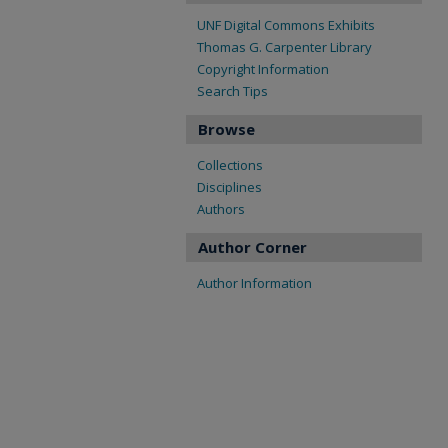
UNF Digital Commons Exhibits
Thomas G. Carpenter Library
Copyright Information
Search Tips
Browse
Collections
Disciplines
Authors
Author Corner
Author Information