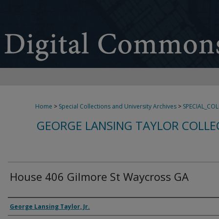
Home
>
Special Collections and University Archives
>
SPECIAL_CO
GEORGE LANSING TAYLOR COLLE
House 406 Gilmore St Waycross GA
Creator
George Lansing Taylor, Jr.