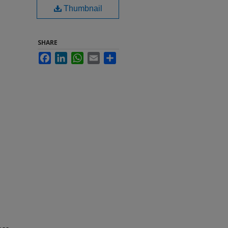
Thumbnail
SHARE
Facebook
LinkedIn
WhatsApp
Email
Share