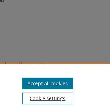
oss
eproduction of legacy material
state specifically for research,
itle II Final Rule, the Library
u are experiencing difficulty
submit a request through the
Accept all cookies
Cookie settings