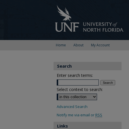
Home
About
My Account
Search
Enter search terms:
Select context to search:
Advanced Search
Notify me via email or
RSS
Links