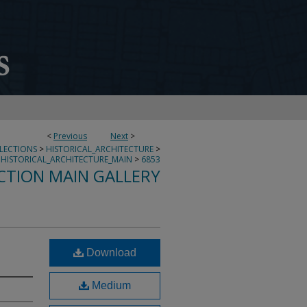
<
Previous
Next
>
LLECTIONS
>
HISTORICAL_ARCHITECTURE
>
HISTORICAL_ARCHITECTURE_MAIN
>
6853
CTION MAIN GALLERY
Download
Medium