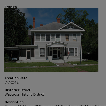
Preview
Creation Date
7-7-2012
Historic District
Waycross Historic District
Description