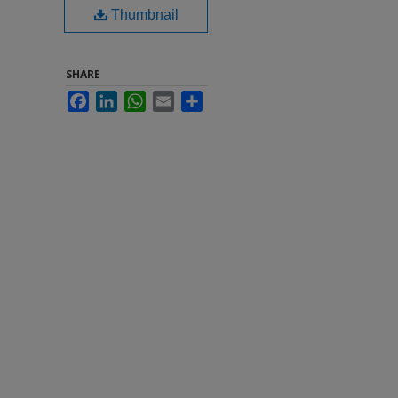
Thumbnail
SHARE
Facebook
LinkedIn
WhatsApp
Email
Share