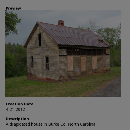
Preview
Creation Date
4-21-2012
Description
A dilapidated house in Burke Co, North Carolina