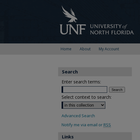
Home
About
My Account
Search
Enter search terms:
Select context to search:
Advanced Search
Notify me via email or
RSS
Links