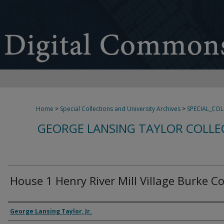
Home
>
Special Collections and University Archives
>
SPECIAL_CO
GEORGE LANSING TAYLOR COLLE
House 1 Henry River Mill Village Burke C
Creator
George Lansing Taylor, Jr.