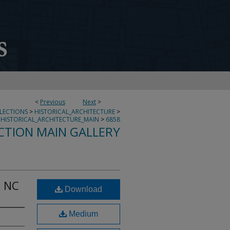
<
Previous
Next
>
LLECTIONS
>
HISTORICAL_ARCHITECTURE
>
HISTORICAL_ARCHITECTURE_MAIN
>
6858
CTION MAIN GALLERY
o NC
Download
Medium