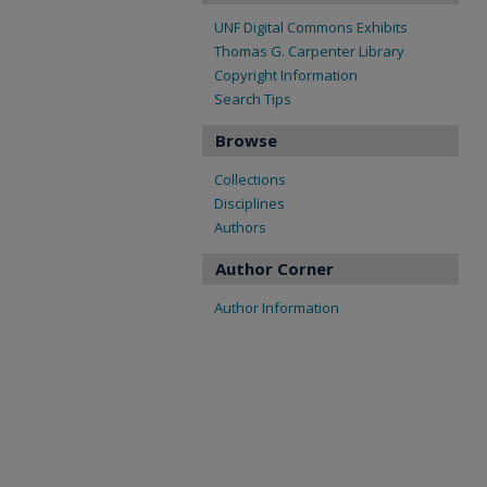
UNF Digital Commons Exhibits
Thomas G. Carpenter Library
Copyright Information
Search Tips
Browse
Collections
Disciplines
Authors
Author Corner
Author Information