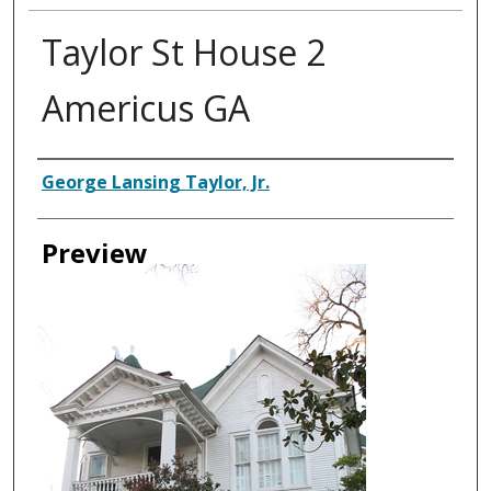
Taylor St House 2
Americus GA
Creator
George Lansing Taylor, Jr.
Preview