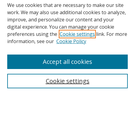
We use cookies that are necessary to make our site
work. We may also use additional cookies to analyze,
improve, and personalize our content and your
digital experience. You can manage your cookie
preferences using the
Cookie settings
link. For more
information, see our
Cookie Policy
Accept all cookies
Search
Cookie settings
Enter search terms:
Select context to search:
Advanced Search