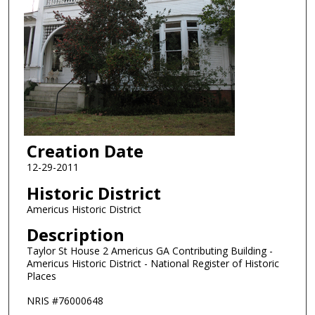
Creation Date
12-29-2011
Historic District
Americus Historic District
Description
Taylor St House 2 Americus GA Contributing Building -
Americus Historic District - National Register of Historic
Places
NRIS #76000648