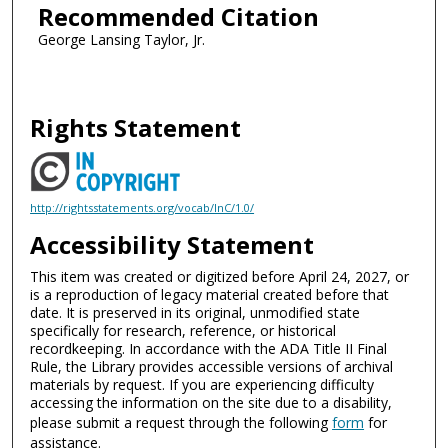
Recommended Citation
George Lansing Taylor, Jr.
Rights Statement
http://rightsstatements.org/vocab/InC/1.0/
Accessibility Statement
This item was created or digitized before April 24, 2027, or
is a reproduction of legacy material created before that
date. It is preserved in its original, unmodified state
specifically for research, reference, or historical
recordkeeping. In accordance with the ADA Title II Final
Rule, the Library provides accessible versions of archival
materials by request. If you are experiencing difficulty
accessing the information on the site due to a disability,
please submit a request through the following
form
for
assistance.