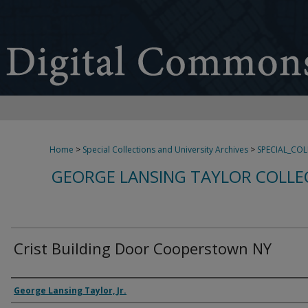
Home
>
Special Collections and University Archives
>
SPECIAL_CO
GEORGE LANSING TAYLOR COLLE
Crist Building Door Cooperstown NY
Creator
George Lansing Taylor, Jr.