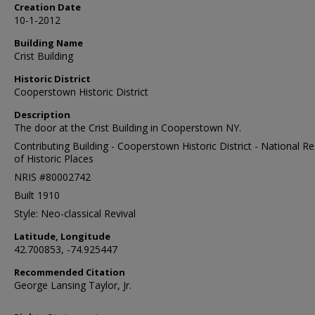
Creation Date
10-1-2012
Building Name
Crist Building
Historic District
Cooperstown Historic District
Description
The door at the Crist Building in Cooperstown NY.
Contributing Building - Cooperstown Historic District - National Re
of Historic Places
NRIS #80002742
Built 1910
Style: Neo-classical Revival
Latitude, Longitude
42.700853, -74.925447
Recommended Citation
George Lansing Taylor, Jr.