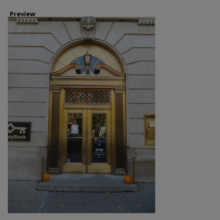
Preview