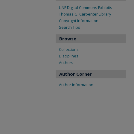
UNF Digital Commons Exhibits
Thomas G. Carpenter Library
Copyright Information
Search Tips
Browse
Collections
Disciplines
Authors
Author Corner
Author Information