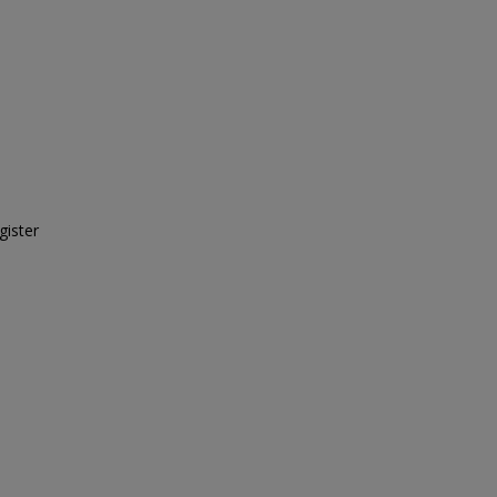
gister