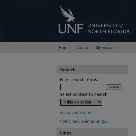
Home
About
My Account
Search
Enter search terms:
Select context to search:
Advanced Search
Notify me via email or
RSS
Links