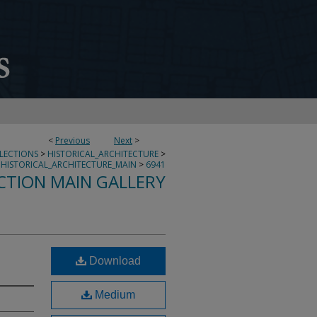
<
Previous
Next
>
LLECTIONS
>
HISTORICAL_ARCHITECTURE
>
HISTORICAL_ARCHITECTURE_MAIN
>
6941
CTION MAIN GALLERY
Download
Medium