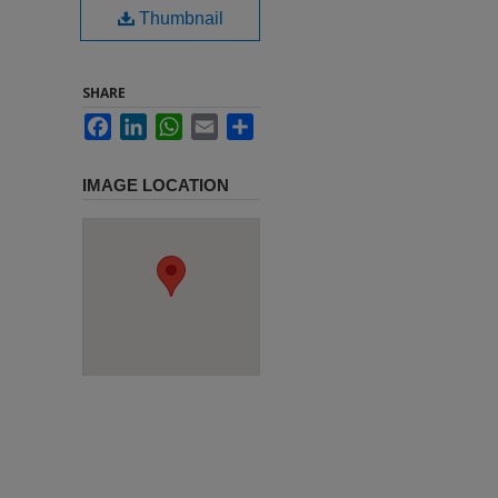
Thumbnail
SHARE
Facebook
LinkedIn
WhatsApp
Email
Share
IMAGE LOCATION