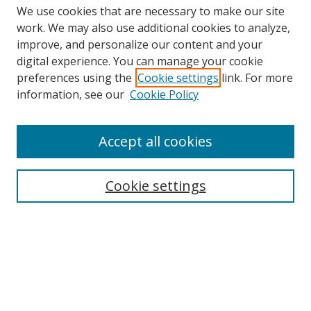
We use cookies that are necessary to make our site
work. We may also use additional cookies to analyze,
improve, and personalize our content and your
digital experience. You can manage your cookie
preferences using the
Cookie settings
link. For more
information, see our
Cookie Policy
Accept all cookies
Search
Cookie settings
Enter search terms:
Select context to search:
Advanced Search