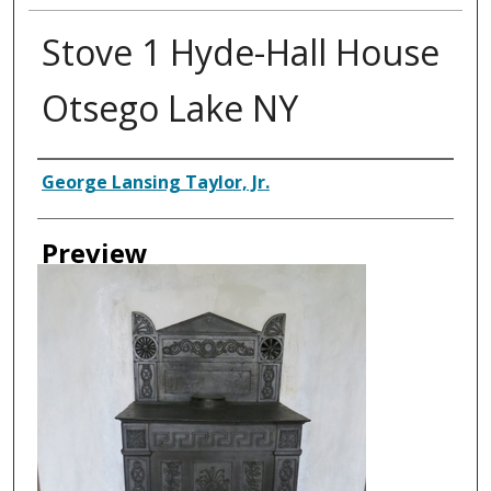
Stove 1 Hyde-Hall House
Otsego Lake NY
Creator
George Lansing Taylor, Jr.
Preview