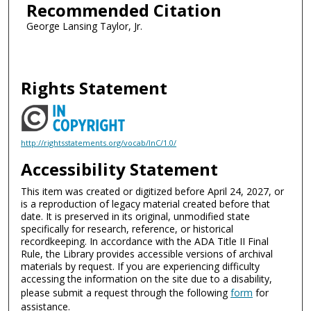
Recommended Citation
George Lansing Taylor, Jr.
Rights Statement
http://rightsstatements.org/vocab/InC/1.0/
Accessibility Statement
This item was created or digitized before April 24, 2027, or
is a reproduction of legacy material created before that
date. It is preserved in its original, unmodified state
specifically for research, reference, or historical
recordkeeping. In accordance with the ADA Title II Final
Rule, the Library provides accessible versions of archival
materials by request. If you are experiencing difficulty
accessing the information on the site due to a disability,
please submit a request through the following
form
for
assistance.