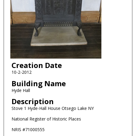
Creation Date
10-2-2012
Building Name
Hyde Hall
Description
Stove 1 Hyde-Hall House Otsego Lake NY
National Register of Historic Places
NRIS #71000555