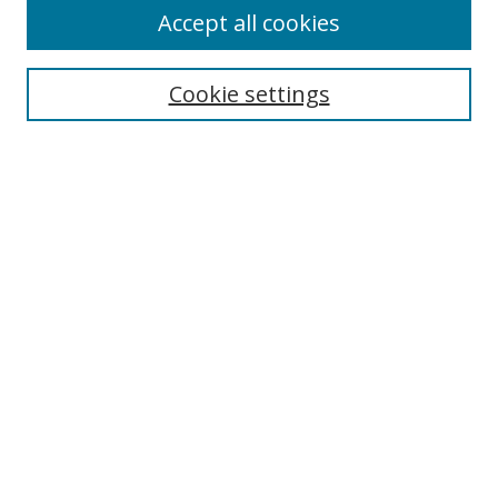
Accept all cookies
Search
Cookie settings
Enter search terms:
Select context to search:
Advanced Search
Notify me via email or
RSS
Links
UNF Digital Commons Exhibits
Thomas G. Carpenter Library
Copyright Information
Search Tips