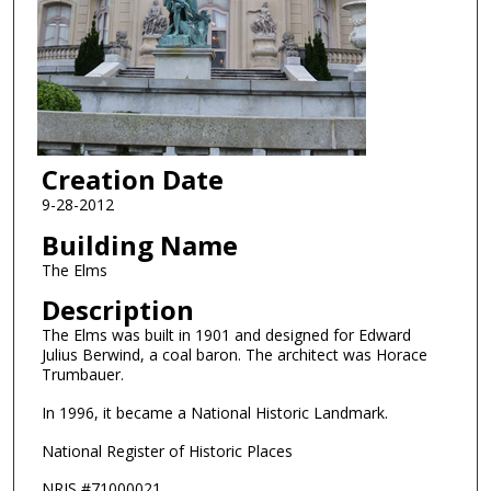
Creation Date
9-28-2012
Building Name
The Elms
Description
The Elms was built in 1901 and designed for Edward
Julius Berwind, a coal baron. The architect was Horace
Trumbauer.
In 1996, it became a National Historic Landmark.
National Register of Historic Places
NRIS #71000021