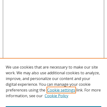
We use cookies that are necessary to make our site
work. We may also use additional cookies to analyze,
improve, and personalize our content and your
digital experience. You can manage your cookie
preferences using the
Cookie settings
link. For more
information, see our
Cookie Policy