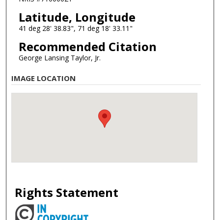
Latitude, Longitude
41 deg 28' 38.83", 71 deg 18' 33.11"
Recommended Citation
George Lansing Taylor, Jr.
IMAGE LOCATION
Rights Statement