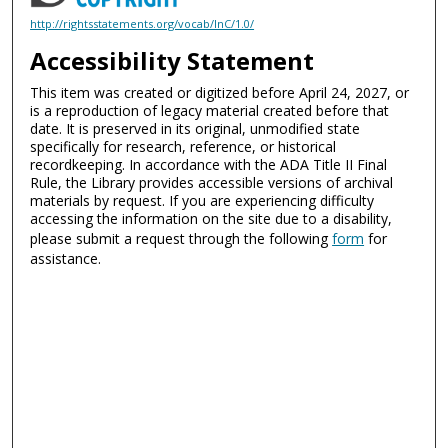
http://rightsstatements.org/vocab/InC/1.0/
Accessibility Statement
This item was created or digitized before April 24, 2027, or
is a reproduction of legacy material created before that
date. It is preserved in its original, unmodified state
specifically for research, reference, or historical
recordkeeping. In accordance with the ADA Title II Final
Rule, the Library provides accessible versions of archival
materials by request. If you are experiencing difficulty
accessing the information on the site due to a disability,
please submit a request through the following
form
for
assistance.