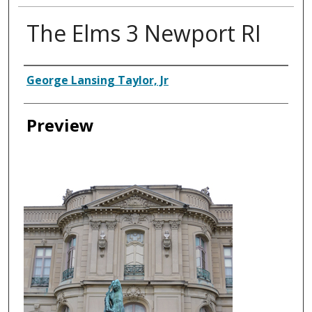
The Elms 3 Newport RI
Creator
George Lansing Taylor, Jr
Preview