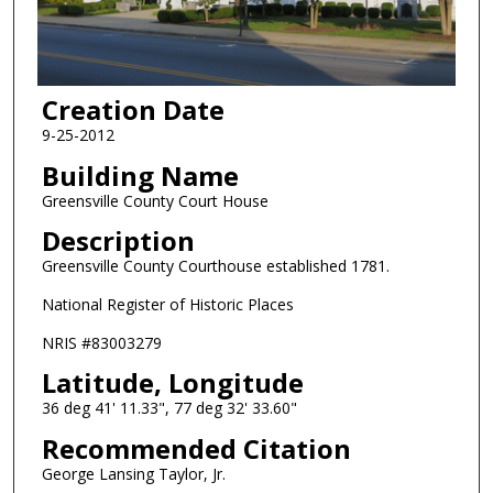
Creation Date
9-25-2012
Building Name
Greensville County Court House
Description
Greensville County Courthouse established 1781.
National Register of Historic Places
NRIS #83003279
Latitude, Longitude
36 deg 41' 11.33", 77 deg 32' 33.60"
Recommended Citation
George Lansing Taylor, Jr.