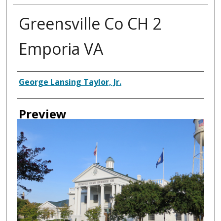
Greensville Co CH 2
Emporia VA
Creator
George Lansing Taylor, Jr.
Preview