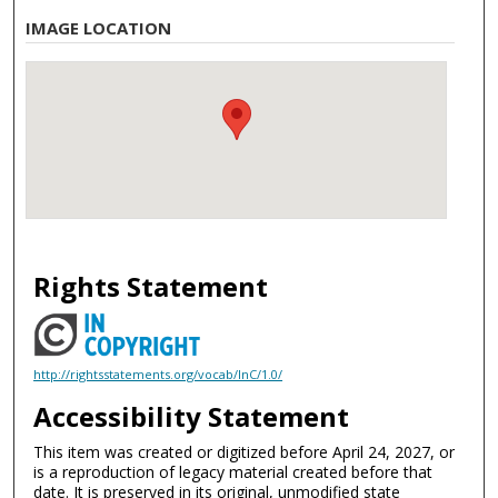
IMAGE LOCATION
Rights Statement
http://rightsstatements.org/vocab/InC/1.0/
Accessibility Statement
This item was created or digitized before April 24, 2027, or
is a reproduction of legacy material created before that
date. It is preserved in its original, unmodified state