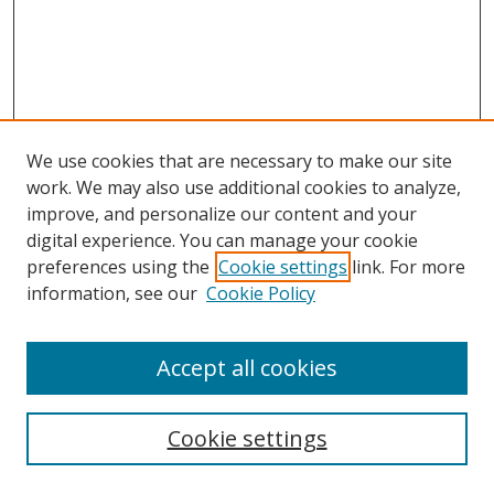
We use cookies that are necessary to make our site
work. We may also use additional cookies to analyze,
improve, and personalize our content and your
digital experience. You can manage your cookie
preferences using the
Cookie settings
link. For more
information, see our
Cookie Policy
Accept all cookies
Search
Cookie settings
Enter search terms: