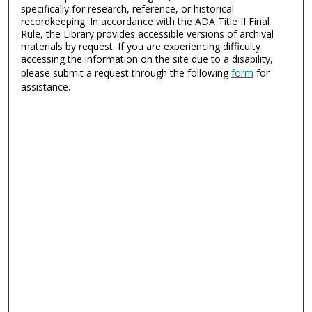
specifically for research, reference, or historical
recordkeeping. In accordance with the ADA Title II Final
Rule, the Library provides accessible versions of archival
materials by request. If you are experiencing difficulty
accessing the information on the site due to a disability,
please submit a request through the following
form
for
assistance.