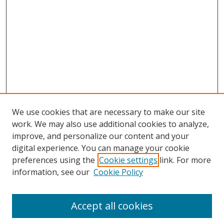
We use cookies that are necessary to make our site
work. We may also use additional cookies to analyze,
improve, and personalize our content and your
digital experience. You can manage your cookie
preferences using the
Cookie settings
link. For more
information, see our
Cookie Policy
Accept all cookies
Search