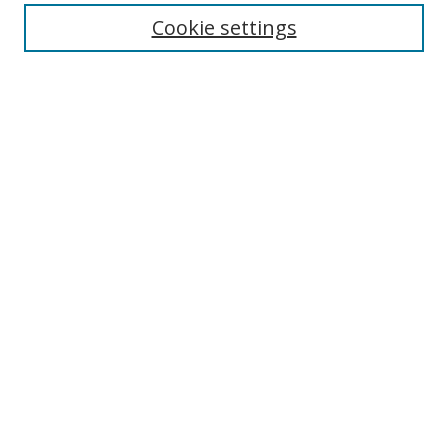
Cookie settings
Enter search terms:
Select context to search:
Advanced Search
Notify me via email or
RSS
Links
UNF Digital Commons Exhibits
Thomas G. Carpenter Library
Copyright Information
Search Tips
Browse
Collections