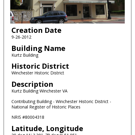
Creation Date
9-26-2012
Building Name
Kurtz Building
Historic District
Winchester Historic District
Description
Kurtz Building Winchester VA
Contributing Building - Winchester Historic District -
National Register of Historic Places
NRIS #80004318
Latitude, Longitude