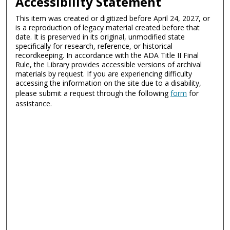
Accessibility Statement
This item was created or digitized before April 24, 2027, or
is a reproduction of legacy material created before that
date. It is preserved in its original, unmodified state
specifically for research, reference, or historical
recordkeeping. In accordance with the ADA Title II Final
Rule, the Library provides accessible versions of archival
materials by request. If you are experiencing difficulty
accessing the information on the site due to a disability,
please submit a request through the following
form
for
assistance.