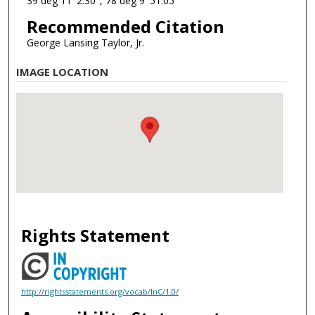
39 deg 11' 2.30", 78 deg 9' 51.05"
Recommended Citation
George Lansing Taylor, Jr.
IMAGE LOCATION
Rights Statement
http://rightsstatements.org/vocab/InC/1.0/