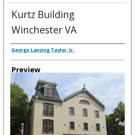
Kurtz Building
Winchester VA
Creator
George Lansing Taylor, Jr.
Preview