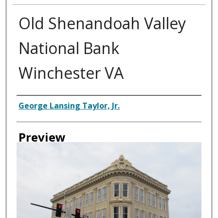
Old Shenandoah Valley
National Bank
Winchester VA
Creator
George Lansing Taylor, Jr.
Preview