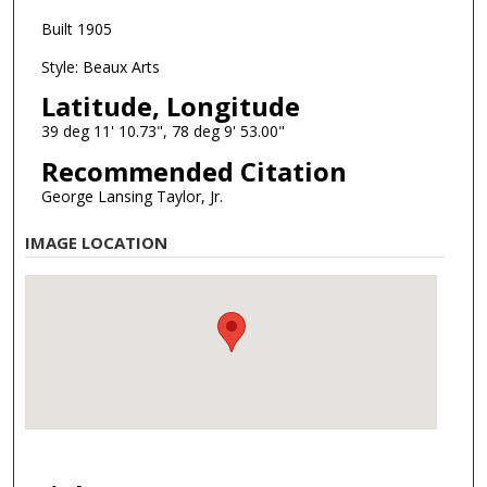
Built 1905
Style: Beaux Arts
Latitude, Longitude
39 deg 11' 10.73", 78 deg 9' 53.00"
Recommended Citation
George Lansing Taylor, Jr.
IMAGE LOCATION