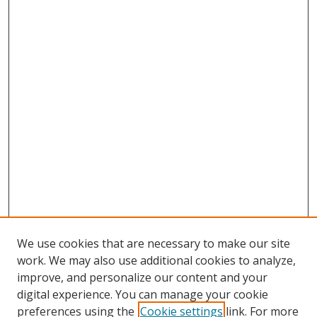
We use cookies that are necessary to make our site
work. We may also use additional cookies to analyze,
improve, and personalize our content and your
digital experience. You can manage your cookie
preferences using the
Cookie settings
link. For more