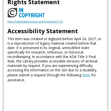
Rights Statement
http://rightsstatements.org/vocab/InC/1.0/
Accessibility Statement
This item was created or digitized before April 24, 2027, or
is a reproduction of legacy material created before that
date. It is preserved in its original, unmodified state
specifically for research, reference, or historical
recordkeeping. In accordance with the ADA Title II Final
Rule, the Library provides accessible versions of archival
materials by request. If you are experiencing difficulty
accessing the information on the site due to a disability,
please submit a request through the following
form
for
assistance.