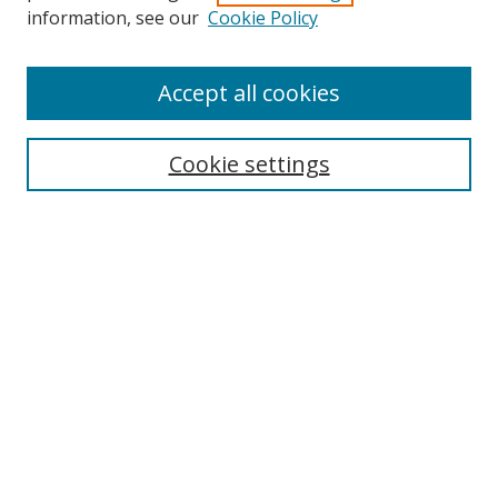
information, see our
Cookie Policy
Accept all cookies
Search
Cookie settings
Enter search terms:
Select context to search:
Advanced Search
Notify me via email or
RSS
Links
UNF Digital Commons Exhibits
Thomas G. Carpenter Library