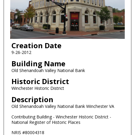
Creation Date
9-26-2012
Building Name
Old Shenandoah Valley National Bank
Historic District
Winchester Historic District
Description
Old Shenandoah Valley National Bank Winchester VA
Contributing Building - Winchester Historic District -
National Register of Historic Places
NRIS #80004318