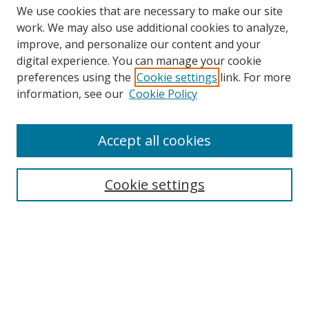
We use cookies that are necessary to make our site
work. We may also use additional cookies to analyze,
improve, and personalize our content and your
digital experience. You can manage your cookie
preferences using the
Cookie settings
link. For more
information, see our
Cookie Policy
Accept all cookies
Search
Cookie settings
Enter search terms:
Select context to search:
Advanced Search