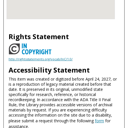
Rights Statement
http://rightsstatements.org/vocab/InC/1.0/
Accessibility Statement
This item was created or digitized before April 24, 2027, or
is a reproduction of legacy material created before that
date. It is preserved in its original, unmodified state
specifically for research, reference, or historical
recordkeeping. In accordance with the ADA Title II Final
Rule, the Library provides accessible versions of archival
materials by request. If you are experiencing difficulty
accessing the information on the site due to a disability,
please submit a request through the following
form
for
assistance.