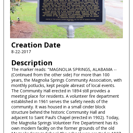
Creation Date
8-22-2017
Description
The marker reads: "MAGNOLIA SPRINGS, ALABAMA --
(Continued from the other side) For more than 100
years, the Magnolia Springs Community Association, with
monthly potlucks, kept people abreast of local events.
The Community Hall erected in 1894 still provides a
meeting place for residents. A volunteer fire department
established in 1961 serves the safety needs of the
community. It was housed in a small cinder block
structure behind the historic Community Hall and
adjacent to Saint Paul’s Chapel (erected in 1902). Today,
the Magnolia Springs Volunteer Fire Department has its
own modern facility on the former grounds of the old