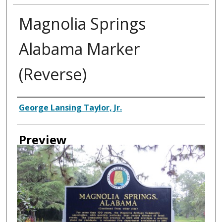
Magnolia Springs
Alabama Marker
(Reverse)
Creator
George Lansing Taylor, Jr.
Preview