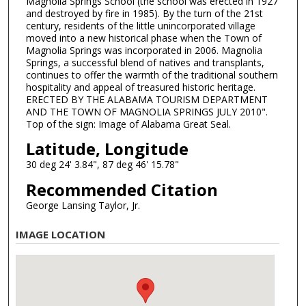
Magnolia Springs School (the school was erected in 1927
and destroyed by fire in 1985). By the turn of the 21st
century, residents of the little unincorporated village
moved into a new historical phase when the Town of
Magnolia Springs was incorporated in 2006. Magnolia
Springs, a successful blend of natives and transplants,
continues to offer the warmth of the traditional southern
hospitality and appeal of treasured historic heritage.
ERECTED BY THE ALABAMA TOURISM DEPARTMENT
AND THE TOWN OF MAGNOLIA SPRINGS JULY 2010".
Top of the sign: Image of Alabama Great Seal.
Latitude, Longitude
30 deg 24' 3.84", 87 deg 46' 15.78"
Recommended Citation
George Lansing Taylor, Jr.
IMAGE LOCATION