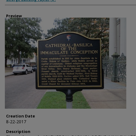
Preview
Creation Date
8-22-2017
Description