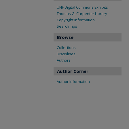
UNF Digital Commons Exhibits
Thomas G. Carpenter Library
Copyright Information
Search Tips
Browse
Collections
Disciplines
Authors
Author Corner
Author Information