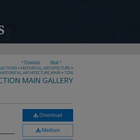
<
Previous
Next
>
LLECTIONS
>
HISTORICAL_ARCHITECTURE
>
HISTORICAL_ARCHITECTURE_MAIN
>
7256
CTION MAIN GALLERY
Download
Medium