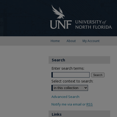
Home
About
My Account
Search
Enter search terms:
Select context to search:
Advanced Search
Notify me via email or
RSS
Links