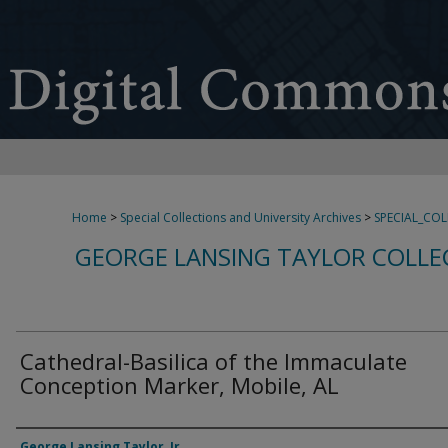
Home
>
Special Collections and University Archives
>
SPECIAL_CO
GEORGE LANSING TAYLOR COLLE
Cathedral-Basilica of the Immaculate
Conception Marker, Mobile, AL
Creator
George Lansing Taylor, Jr.