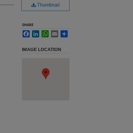
Thumbnail
SHARE
Facebook
LinkedIn
WhatsApp
Email
Share
IMAGE LOCATION