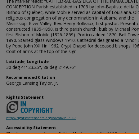
The marker reads: "CATHEDRAL-BASILICA OF THE IMMACULATE
CONCEPTION Parish established in 1703 by John-Baptiste del la Cr
Bishop of Québec, while Mobile served as capital of Louisiana. Ol
religious congregation of any denomination in Alabama and the
Mississippi River Valley. Rev. Henry Rolleaux, first pastor. Present 
constructed 1835-1850, is third parish church, built by Michael Port
first Bishop of Mobile (1826-1859). Portico added 1870. Bell Towe
1890. Stained glass windows 1910. Cathedral designated a Minor B
by Pope John XXIII in 1962. Crypt Chapel for deceased bishops 196
Coat of arms at the top of the sign.
Latitude, Longitude
30 deg 41' 23.25", 88 deg 2' 49.76"
Recommended Citation
George Lansing Taylor, Jr.
Rights Statement
http://rightsstatements.org/vocab/InC/1.0/
Accessibility Statement
This item was created or digitized before April 24, 2027, or is a r