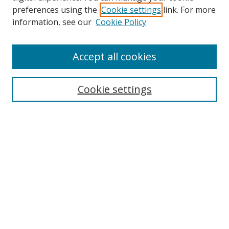
preferences using the
Cookie settings
link. For more
information, see our
Cookie Policy
Accept all cookies
Search
Cookie settings
Enter search terms:
Select context to search:
Advanced Search
Notify me via email or
RSS
Links