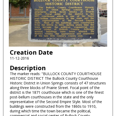
Creation Date
11-12-2016
Description
The marker reads: "BULLOCK COUNTY COURTHOUSE
HISTORIC DISTRICT The Bullock County Courthouse
Historic District in Union Springs consists of 47 structures
along three blocks of Prairie Street. Focal point of the
district is the 1871 courthouse which is one of the finest
post-bellum courthouses in the state and the only
representative of the Second Empire Style. Most of the
buildings were constructed from the 1860s to 1910,
during which time the town became the political,
commercial and social center of Bullock County.