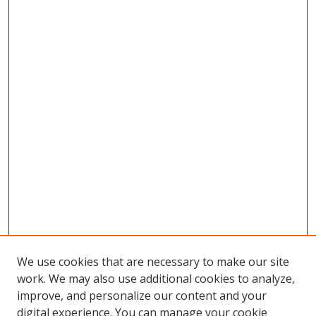
We use cookies that are necessary to make our site
work. We may also use additional cookies to analyze,
improve, and personalize our content and your
digital experience. You can manage your cookie