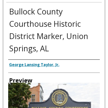
Bullock County
Courthouse Historic
District Marker, Union
Springs, AL
Creator
George Lansing Taylor, Jr.
Preview