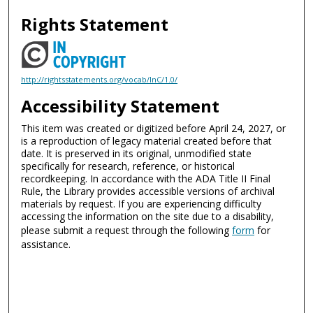
Rights Statement
http://rightsstatements.org/vocab/InC/1.0/
Accessibility Statement
This item was created or digitized before April 24, 2027, or
is a reproduction of legacy material created before that
date. It is preserved in its original, unmodified state
specifically for research, reference, or historical
recordkeeping. In accordance with the ADA Title II Final
Rule, the Library provides accessible versions of archival
materials by request. If you are experiencing difficulty
accessing the information on the site due to a disability,
please submit a request through the following
form
for
assistance.