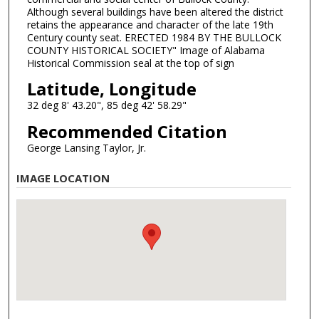
Although several buildings have been altered the district
retains the appearance and character of the late 19th
Century county seat. ERECTED 1984 BY THE BULLOCK
COUNTY HISTORICAL SOCIETY" Image of Alabama
Historical Commission seal at the top of sign
Latitude, Longitude
32 deg 8' 43.20", 85 deg 42' 58.29"
Recommended Citation
George Lansing Taylor, Jr.
IMAGE LOCATION