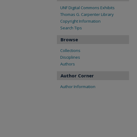
UNF Digital Commons Exhibits
Thomas G. Carpenter Library
Copyright Information
Search Tips
Browse
Collections
Disciplines
Authors
Author Corner
Author Information