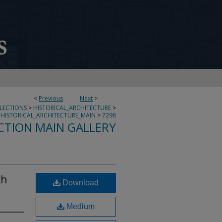
<
Previous
Next
>
LLECTIONS
>
HISTORICAL_ARCHITECTURE
>
HISTORICAL_ARCHITECTURE_MAIN
>
7298
CTION MAIN GALLERY
ch
Download
Medium