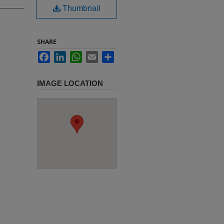
Thumbnail
SHARE
Facebook
LinkedIn
WhatsApp
Email
Share
IMAGE LOCATION