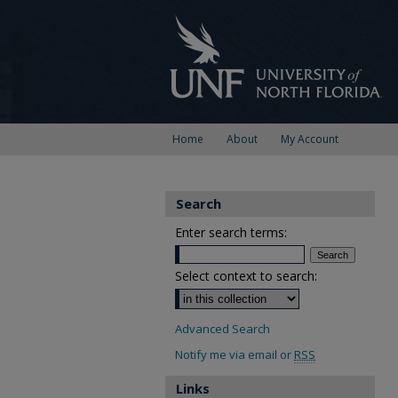
Home
About
My Account
Search
Enter search terms:
Select context to search:
Advanced Search
Notify me via email or
RSS
Links