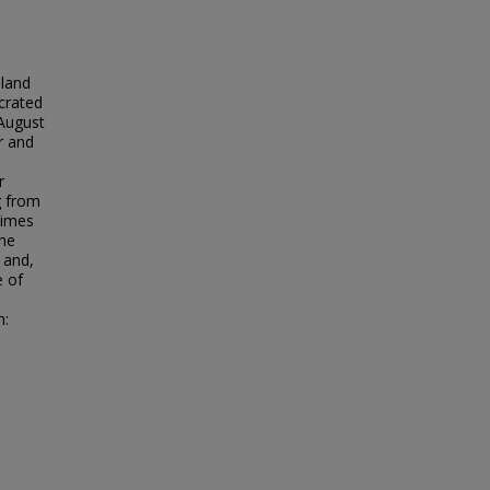
 land
ecrated
August
r and
r
g from
times
The
 and,
e of
n: