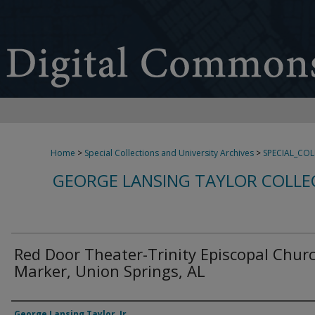
Home
>
Special Collections and University Archives
>
SPECIAL_CO
GEORGE LANSING TAYLOR COLLE
Red Door Theater-Trinity Episcopal Chur
Marker, Union Springs, AL
Creator
George Lansing Taylor, Jr.