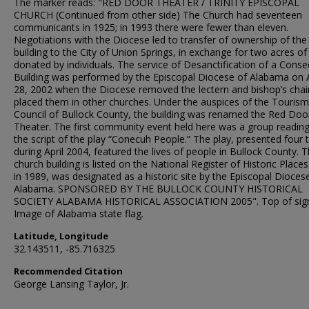
The marker reads: "RED DOOR THEATER / TRINITY EPISCOPAL
CHURCH (Continued from other side) The Church had seventeen
communicants in 1925; in 1993 there were fewer than eleven.
Negotiations with the Diocese led to transfer of ownership of the
building to the City of Union Springs, in exchange for two acres of
donated by individuals. The service of Desanctification of a Cons
Building was performed by the Episcopal Diocese of Alabama on 
28, 2002 when the Diocese removed the lectern and bishop’s chai
placed them in other churches. Under the auspices of the Tourism
Council of Bullock County, the building was renamed the Red Doo
Theater. The first community event held here was a group readin
the script of the play “Conecuh People.” The play, presented four 
during April 2004, featured the lives of people in Bullock County. 
church building is listed on the National Register of Historic Places
in 1989, was designated as a historic site by the Episcopal Dioces
Alabama. SPONSORED BY THE BULLOCK COUNTY HISTORICAL
SOCIETY ALABAMA HISTORICAL ASSOCIATION 2005". Top of sig
Image of Alabama state flag.
Latitude, Longitude
32.143511, -85.716325
Recommended Citation
George Lansing Taylor, Jr.