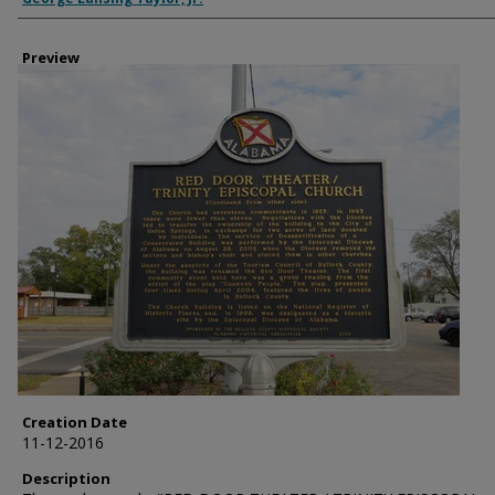
Preview
Creation Date
11-12-2016
Description