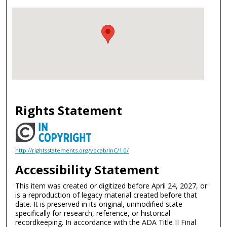
Rights Statement
http://rightsstatements.org/vocab/InC/1.0/
Accessibility Statement
This item was created or digitized before April 24, 2027, or
is a reproduction of legacy material created before that
date. It is preserved in its original, unmodified state
specifically for research, reference, or historical
recordkeeping. In accordance with the ADA Title II Final