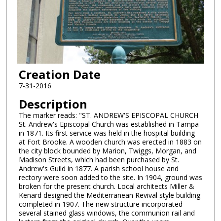
Creation Date
7-31-2016
Description
The marker reads: "ST. ANDREW'S EPISCOPAL CHURCH
St. Andrew's Episcopal Church was established in Tampa
in 1871. Its first service was held in the hospital building
at Fort Brooke. A wooden church was erected in 1883 on
the city block bounded by Marion, Twiggs, Morgan, and
Madison Streets, which had been purchased by St.
Andrew's Guild in 1877. A parish school house and
rectory were soon added to the site. In 1904, ground was
broken for the present church. Local architects Miller &
Kenard designed the Mediterranean Revival style building
completed in 1907. The new structure incorporated
several stained glass windows, the communion rail and