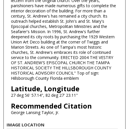
lectern from the original church. Over the years,
parishioners have made numerous gifts to complete the
interior decoration of the building. For more than a
century, St. Andrew's has remained a city church. Its
outreach helped establish St. John's and St. Mary's
Episcopal churches, Metropolitan Ministries and the
Seafarer's Mission. In 1996, St. Andrew's further
deepened its city roots by purchasing the 1929 Western
Union Art Deco building at the corner of Twiggs and
Marion Streets. As one of Tampa's most historic
churches, St. Andrew's embraces its role of continued
service to the community. ERECTED 2004 THE VESTRY
OF ST. ANDREW'S EPISCOPAL CHURCH THE TAMPA
HISTORICAL SOCIETY THE HILLSBOROUGH COUNTY
HISTORICAL ADVISORY COUNCIL" Top of sign:
Hillsborough County Florida emblem
Latitude, Longitude
27 deg 56' 57.14", 82 deg 27' 23.11"
Recommended Citation
George Lansing Taylor, Jr.
IMAGE LOCATION