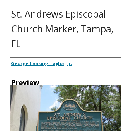
St. Andrews Episcopal
Church Marker, Tampa,
FL
Creator
George Lansing Taylor, Jr.
Preview