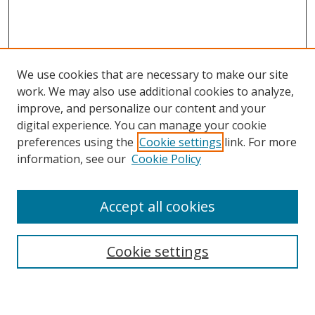
We use cookies that are necessary to make our site
work. We may also use additional cookies to analyze,
improve, and personalize our content and your
digital experience. You can manage your cookie
preferences using the
Cookie settings
link. For more
information, see our
Cookie Policy
Accept all cookies
Search
Cookie settings
Enter search terms: