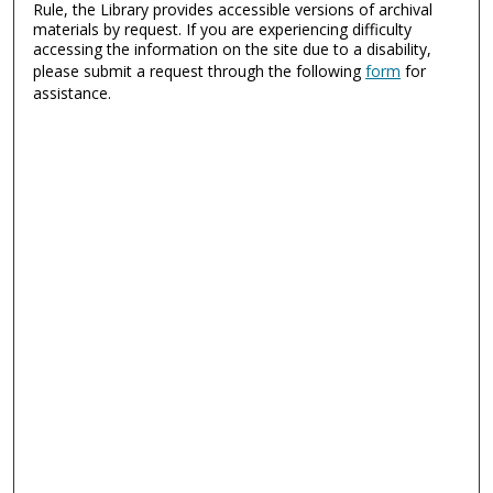
Rule, the Library provides accessible versions of archival
materials by request. If you are experiencing difficulty
accessing the information on the site due to a disability,
please submit a request through the following
form
for
assistance.