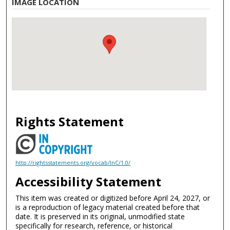
IMAGE LOCATION
Rights Statement
http://rightsstatements.org/vocab/InC/1.0/
Accessibility Statement
This item was created or digitized before April 24, 2027, or
is a reproduction of legacy material created before that
date. It is preserved in its original, unmodified state
specifically for research, reference, or historical