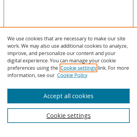
We use cookies that are necessary to make our site
work. We may also use additional cookies to analyze,
improve, and personalize our content and your
digital experience. You can manage your cookie
preferences using the
Cookie settings
link. For more
information, see our
Cookie Policy
Accept all cookies
Search
Cookie settings
Enter search terms: