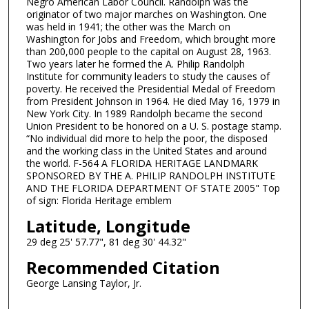
Negro American Labor Council. Randolph was the
originator of two major marches on Washington. One
was held in 1941; the other was the March on
Washington for Jobs and Freedom, which brought more
than 200,000 people to the capital on August 28, 1963.
Two years later he formed the A. Philip Randolph
Institute for community leaders to study the causes of
poverty. He received the Presidential Medal of Freedom
from President Johnson in 1964. He died May 16, 1979 in
New York City. In 1989 Randolph became the second
Union President to be honored on a U. S. postage stamp.
“No individual did more to help the poor, the disposed
and the working class in the United States and around
the world. F-564 A FLORIDA HERITAGE LANDMARK
SPONSORED BY THE A. PHILIP RANDOLPH INSTITUTE
AND THE FLORIDA DEPARTMENT OF STATE 2005" Top
of sign: Florida Heritage emblem
Latitude, Longitude
29 deg 25' 57.77", 81 deg 30' 44.32"
Recommended Citation
George Lansing Taylor, Jr.