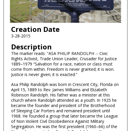
Creation Date
3-28-2015
Description
The marker reads: "ASA PHILIP RANDOLPH -- Civic
Rights Activist, Trade Union Leader, Crusader for Justice
1889–1979 “Salvation for a race, nation or class must
come from within. Freedom is never granted; it is won.
Justice is never given; it is exacted.”
Asa Philip Randolph was born in Crescent City, Florida on
April 15, 1889 to Rev. James Williams and Elizabeth
Robinson Randolph. His father was a minister at this
church where Randolph attended as a youth. In 1925 he
became the founder and president of the Brotherhood
of Sleeping Car Porters and remained president until
1968. He founded a group that later became the League
of Non Violent Civil Disobedience Against Military
Segregation. He was the first president (1960–66) of the