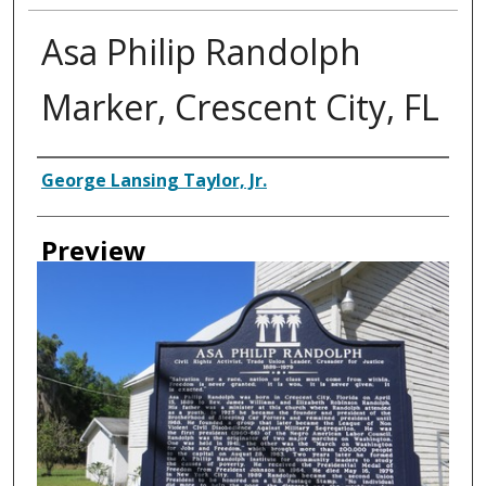
Asa Philip Randolph
Marker, Crescent City, FL
Creator
George Lansing Taylor, Jr.
Preview