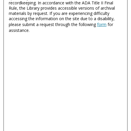
recordkeeping. In accordance with the ADA Title II Final
Rule, the Library provides accessible versions of archival
materials by request. If you are experiencing difficulty
accessing the information on the site due to a disability,
please submit a request through the following
form
for
assistance.