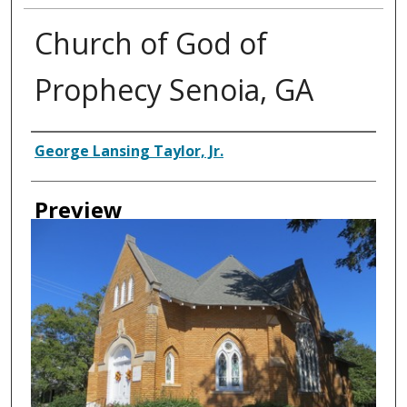
Church of God of
Prophecy Senoia, GA
Creator
George Lansing Taylor, Jr.
Preview