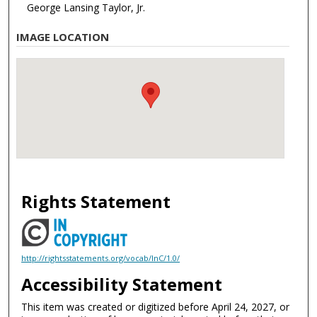
George Lansing Taylor, Jr.
IMAGE LOCATION
Rights Statement
http://rightsstatements.org/vocab/InC/1.0/
Accessibility Statement
This item was created or digitized before April 24, 2027, or