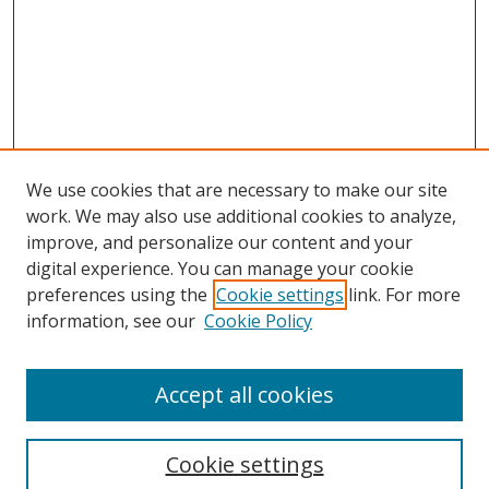
We use cookies that are necessary to make our site
work. We may also use additional cookies to analyze,
improve, and personalize our content and your
digital experience. You can manage your cookie
preferences using the
Cookie settings
link. For more
information, see our
Cookie Policy
Accept all cookies
Search
Cookie settings
Enter search terms: