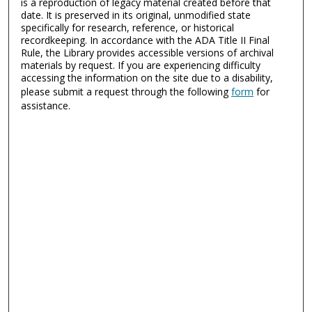
is a reproduction of legacy material created before that
date. It is preserved in its original, unmodified state
specifically for research, reference, or historical
recordkeeping. In accordance with the ADA Title II Final
Rule, the Library provides accessible versions of archival
materials by request. If you are experiencing difficulty
accessing the information on the site due to a disability,
please submit a request through the following
form
for
assistance.