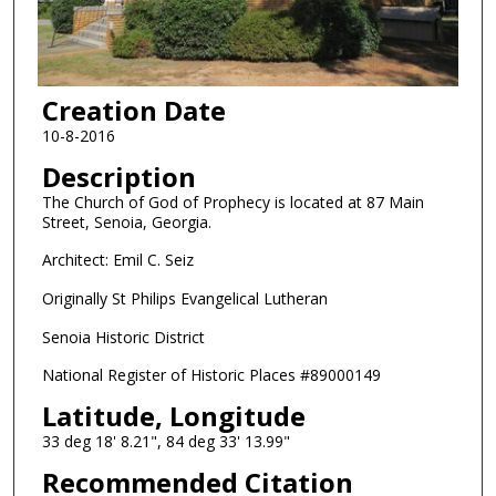
Creation Date
10-8-2016
Description
The Church of God of Prophecy is located at 87 Main
Street, Senoia, Georgia.
Architect: Emil C. Seiz
Originally St Philips Evangelical Lutheran
Senoia Historic District
National Register of Historic Places #89000149
Latitude, Longitude
33 deg 18' 8.21", 84 deg 33' 13.99"
Recommended Citation