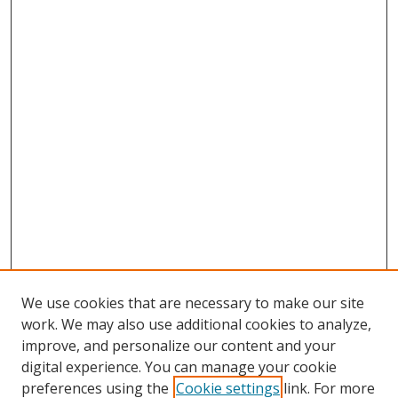
We use cookies that are necessary to make our site
work. We may also use additional cookies to analyze,
improve, and personalize our content and your
digital experience. You can manage your cookie
preferences using the
Cookie settings
link. For more