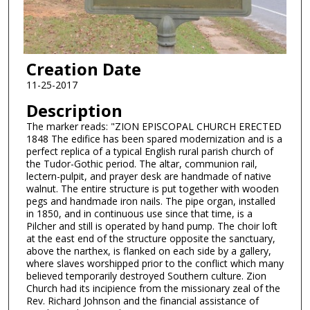
Creation Date
11-25-2017
Description
The marker reads: "ZION EPISCOPAL CHURCH ERECTED
1848 The edifice has been spared modernization and is a
perfect replica of a typical English rural parish church of
the Tudor-Gothic period. The altar, communion rail,
lectern-pulpit, and prayer desk are handmade of native
walnut. The entire structure is put together with wooden
pegs and handmade iron nails. The pipe organ, installed
in 1850, and in continuous use since that time, is a
Pilcher and still is operated by hand pump. The choir loft
at the east end of the structure opposite the sanctuary,
above the narthex, is flanked on each side by a gallery,
where slaves worshipped prior to the conflict which many
believed temporarily destroyed Southern culture. Zion
Church had its incipience from the missionary zeal of the
Rev. Richard Johnson and the financial assistance of