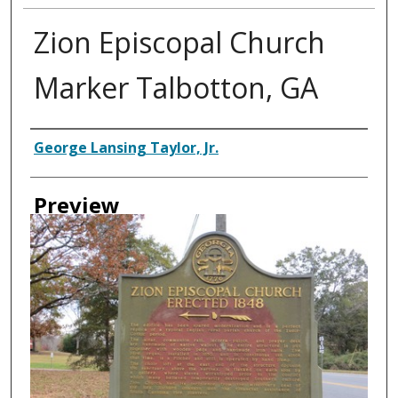
Zion Episcopal Church
Marker Talbotton, GA
Creator
George Lansing Taylor, Jr.
Preview