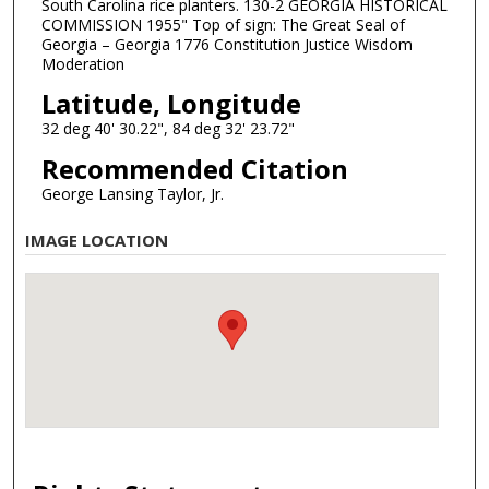
South Carolina rice planters. 130-2 GEORGIA HISTORICAL
COMMISSION 1955" Top of sign: The Great Seal of
Georgia – Georgia 1776 Constitution Justice Wisdom
Moderation
Latitude, Longitude
32 deg 40' 30.22", 84 deg 32' 23.72"
Recommended Citation
George Lansing Taylor, Jr.
IMAGE LOCATION