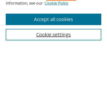
information, see our
Cookie Policy
Accept all cookies
Search
Cookie settings
Enter search terms:
Select context to search:
Advanced Search
Notify me via email or
RSS
Links
UNF Digital Commons Exhibits
Thomas G. Carpenter Library