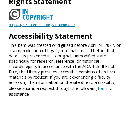
Rights Statement
http://rightsstatements.org/vocab/InC/1.0/
Accessibility Statement
This item was created or digitized before April 24, 2027, or
is a reproduction of legacy material created before that
date. It is preserved in its original, unmodified state
specifically for research, reference, or historical
recordkeeping. In accordance with the ADA Title II Final
Rule, the Library provides accessible versions of archival
materials by request. If you are experiencing difficulty
accessing the information on the site due to a disability,
please submit a request through the following
form
for
assistance.