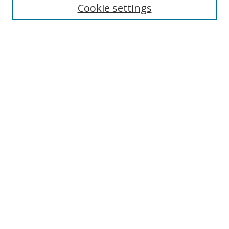
Cookie settings
Enter search terms:
Select context to search:
Advanced Search
Notify me via email or
RSS
Links
UNF Digital Commons Exhibits
Thomas G. Carpenter Library
Copyright Information
Search Tips
Browse
Collections