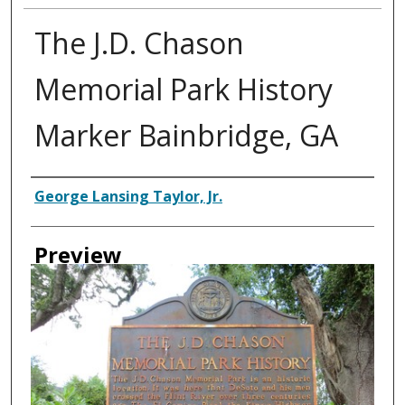
The J.D. Chason
Memorial Park History
Marker Bainbridge, GA
Creator
George Lansing Taylor, Jr.
Preview