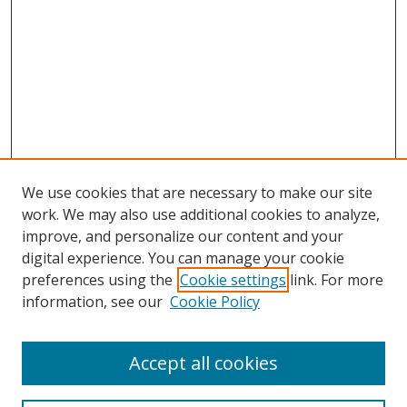
We use cookies that are necessary to make our site
work. We may also use additional cookies to analyze,
improve, and personalize our content and your
digital experience. You can manage your cookie
preferences using the
Cookie settings
link. For more
information, see our
Cookie Policy
Accept all cookies
Search