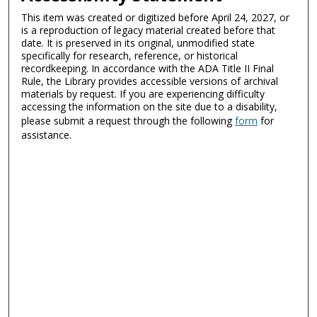
This item was created or digitized before April 24, 2027, or
is a reproduction of legacy material created before that
date. It is preserved in its original, unmodified state
specifically for research, reference, or historical
recordkeeping. In accordance with the ADA Title II Final
Rule, the Library provides accessible versions of archival
materials by request. If you are experiencing difficulty
accessing the information on the site due to a disability,
please submit a request through the following
form
for
assistance.