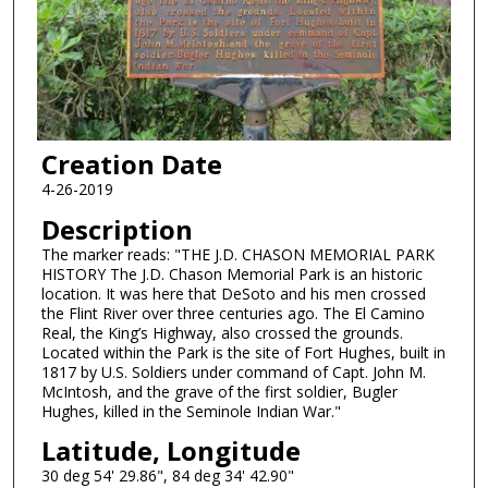
Creation Date
4-26-2019
Description
The marker reads: "THE J.D. CHASON MEMORIAL PARK
HISTORY The J.D. Chason Memorial Park is an historic
location. It was here that DeSoto and his men crossed
the Flint River over three centuries ago. The El Camino
Real, the King’s Highway, also crossed the grounds.
Located within the Park is the site of Fort Hughes, built in
1817 by U.S. Soldiers under command of Capt. John M.
McIntosh, and the grave of the first soldier, Bugler
Hughes, killed in the Seminole Indian War."
Latitude, Longitude
30 deg 54' 29.86", 84 deg 34' 42.90"