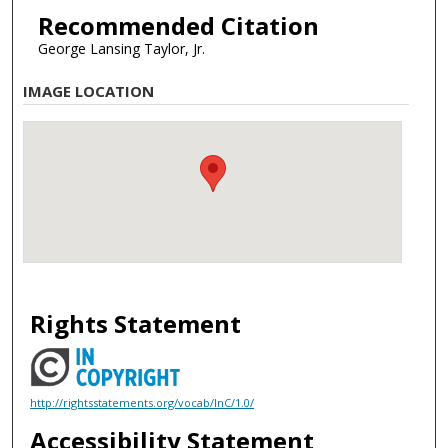
Recommended Citation
George Lansing Taylor, Jr.
IMAGE LOCATION
Rights Statement
http://rightsstatements.org/vocab/InC/1.0/
Accessibility Statement