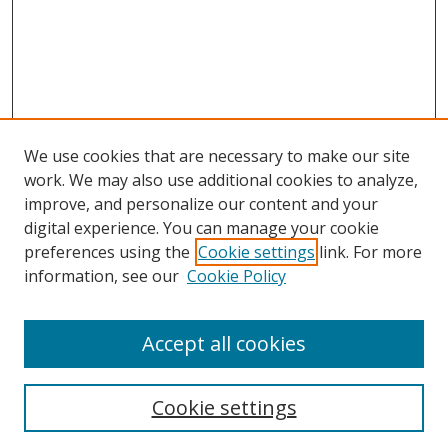
We use cookies that are necessary to make our site
work. We may also use additional cookies to analyze,
improve, and personalize our content and your
digital experience. You can manage your cookie
preferences using the
Cookie settings
link. For more
information, see our
Cookie Policy
Accept all cookies
Search
Cookie settings
Enter search terms: