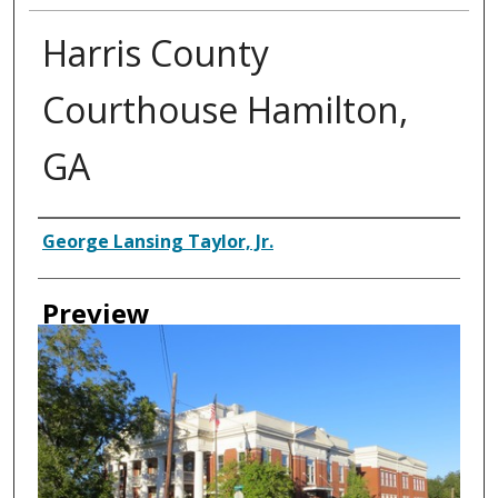
Harris County
Courthouse Hamilton,
GA
Creator
George Lansing Taylor, Jr.
Preview