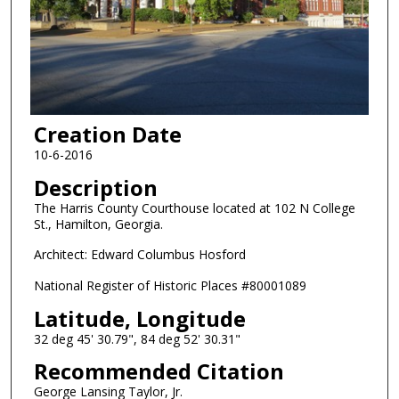
Creation Date
10-6-2016
Description
The Harris County Courthouse located at 102 N College
St., Hamilton, Georgia.
Architect: Edward Columbus Hosford
National Register of Historic Places #80001089
Latitude, Longitude
32 deg 45' 30.79", 84 deg 52' 30.31"
Recommended Citation
George Lansing Taylor, Jr.