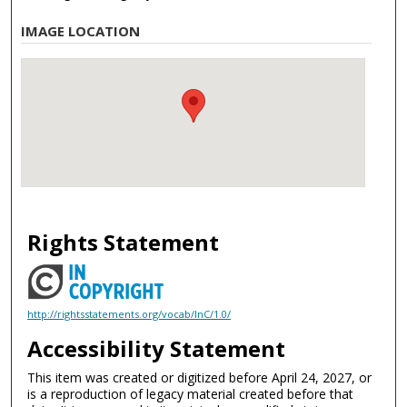
IMAGE LOCATION
Rights Statement
http://rightsstatements.org/vocab/InC/1.0/
Accessibility Statement
This item was created or digitized before April 24, 2027, or
is a reproduction of legacy material created before that