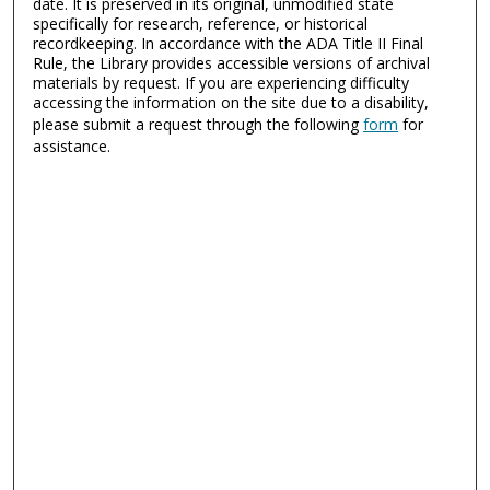
date. It is preserved in its original, unmodified state
specifically for research, reference, or historical
recordkeeping. In accordance with the ADA Title II Final
Rule, the Library provides accessible versions of archival
materials by request. If you are experiencing difficulty
accessing the information on the site due to a disability,
please submit a request through the following
form
for
assistance.