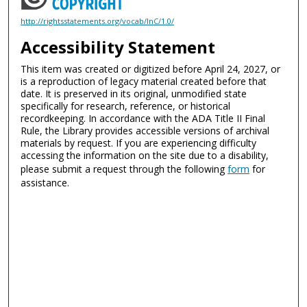
http://rightsstatements.org/vocab/InC/1.0/
Accessibility Statement
This item was created or digitized before April 24, 2027, or
is a reproduction of legacy material created before that
date. It is preserved in its original, unmodified state
specifically for research, reference, or historical
recordkeeping. In accordance with the ADA Title II Final
Rule, the Library provides accessible versions of archival
materials by request. If you are experiencing difficulty
accessing the information on the site due to a disability,
please submit a request through the following
form
for
assistance.