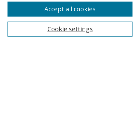
Accept all cookies
Search
Cookie settings
Enter search terms:
Select context to search:
Advanced Search
Notify me via email or
RSS
Links
UNF Digital Commons Exhibits
Thomas G. Carpenter Library
Copyright Information
Search Tips