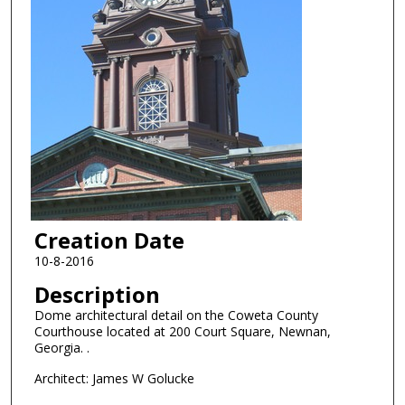
Creation Date
10-8-2016
Description
Dome architectural detail on the Coweta County
Courthouse located at 200 Court Square, Newnan,
Georgia. .
Architect: James W Golucke