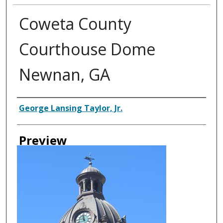
Coweta County
Courthouse Dome
Newnan, GA
Creator
George Lansing Taylor, Jr.
Preview