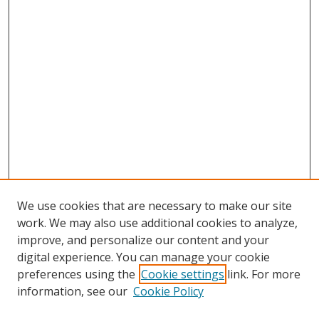
We use cookies that are necessary to make our site
work. We may also use additional cookies to analyze,
improve, and personalize our content and your
digital experience. You can manage your cookie
preferences using the
Cookie settings
link. For more
information, see our
Cookie Policy