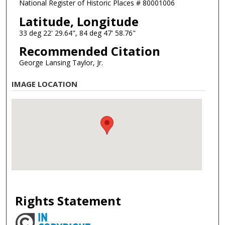
National Register of Historic Places # 80001006
Latitude, Longitude
33 deg 22' 29.64", 84 deg 47' 58.76"
Recommended Citation
George Lansing Taylor, Jr.
IMAGE LOCATION
Rights Statement