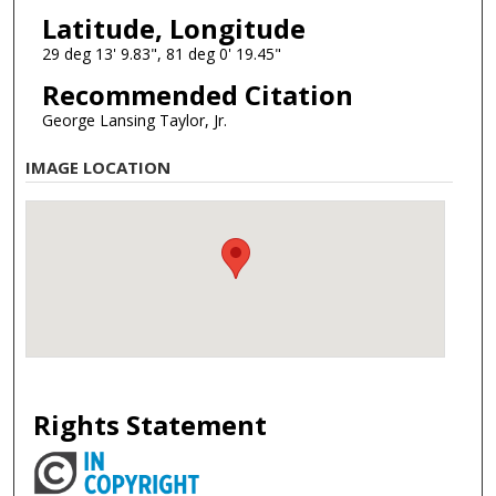
Latitude, Longitude
29 deg 13' 9.83", 81 deg 0' 19.45"
Recommended Citation
George Lansing Taylor, Jr.
IMAGE LOCATION
Rights Statement