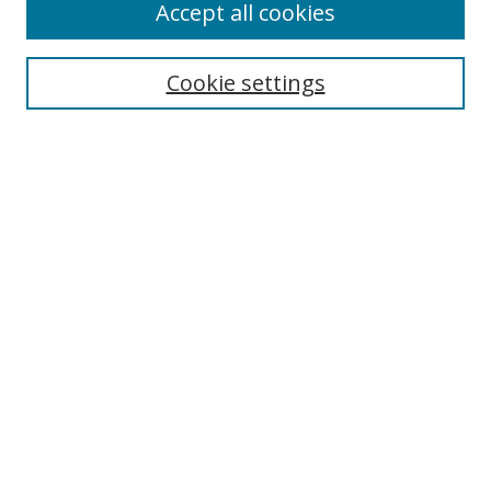
Accept all cookies
Search
Cookie settings
Enter search terms:
Select context to search:
Advanced Search
Notify me via email or
RSS
Links
UNF Digital Commons Exhibits
Thomas G. Carpenter Library
Copyright Information
Search Tips