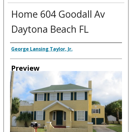
Home 604 Goodall Av
Daytona Beach FL
Creator
George Lansing Taylor, Jr.
Preview