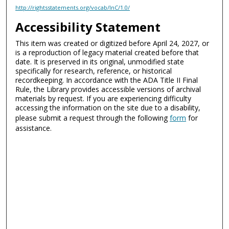
http://rightsstatements.org/vocab/InC/1.0/
Accessibility Statement
This item was created or digitized before April 24, 2027, or
is a reproduction of legacy material created before that
date. It is preserved in its original, unmodified state
specifically for research, reference, or historical
recordkeeping. In accordance with the ADA Title II Final
Rule, the Library provides accessible versions of archival
materials by request. If you are experiencing difficulty
accessing the information on the site due to a disability,
please submit a request through the following
form
for
assistance.