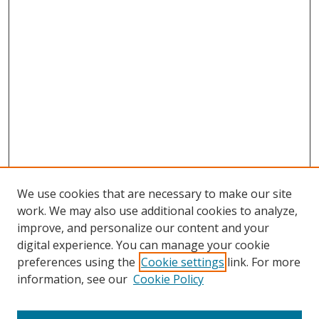
We use cookies that are necessary to make our site
work. We may also use additional cookies to analyze,
improve, and personalize our content and your
digital experience. You can manage your cookie
preferences using the
Cookie settings
link. For more
information, see our
Cookie Policy