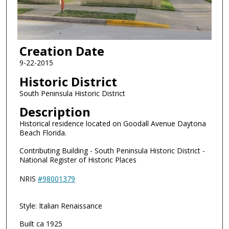
Creation Date
9-22-2015
Historic District
South Peninsula Historic District
Description
Historical residence located on Goodall Avenue Daytona
Beach Florida.
Contributing Building - South Peninsula Historic District -
National Register of Historic Places
NRIS
#98001379
Style: Italian Renaissance
Built ca 1925