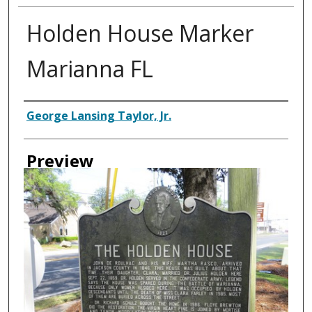
Holden House Marker
Marianna FL
Creator
George Lansing Taylor, Jr.
Preview