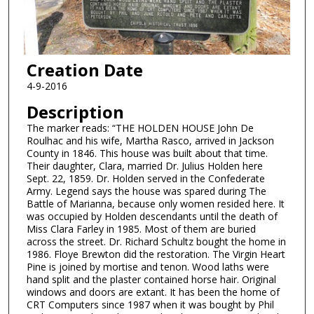
Creation Date
4-9-2016
Description
The marker reads: “THE HOLDEN HOUSE John De
Roulhac and his wife, Martha Rasco, arrived in Jackson
County in 1846. This house was built about that time.
Their daughter, Clara, married Dr. Julius Holden here
Sept. 22, 1859. Dr. Holden served in the Confederate
Army. Legend says the house was spared during The
Battle of Marianna, because only women resided here. It
was occupied by Holden descendants until the death of
Miss Clara Farley in 1985. Most of them are buried
across the street. Dr. Richard Schultz bought the home in
1986. Floye Brewton did the restoration. The Virgin Heart
Pine is joined by mortise and tenon. Wood laths were
hand split and the plaster contained horse hair. Original
windows and doors are extant. It has been the home of
CRT Computers since 1987 when it was bought by Phil