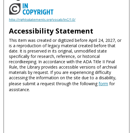
http://rightsstatements.org/vocab/InC/1.0/
Accessibility Statement
This item was created or digitized before April 24, 2027, or
is a reproduction of legacy material created before that
date. It is preserved in its original, unmodified state
specifically for research, reference, or historical
recordkeeping. In accordance with the ADA Title II Final
Rule, the Library provides accessible versions of archival
materials by request. If you are experiencing difficulty
accessing the information on the site due to a disability,
please submit a request through the following
form
for
assistance.