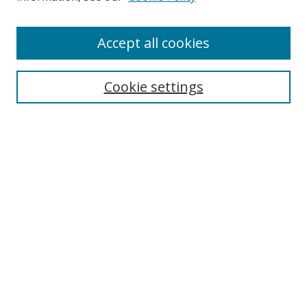
Accept all cookies
Search
Cookie settings
Enter search terms:
Select context to search:
Advanced Search
Notify me via email or
RSS
Links
UNF Digital Commons Exhibits
Thomas G. Carpenter Library
Copyright Information