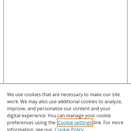
We use cookies that are necessary to make our site
work. We may also use additional cookies to analyze,
improve, and personalize our content and your
digital experience. You can manage your cookie
preferences using the
Cookie settings
link. For more
information, see our
Cookie Policy