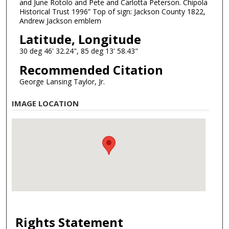
and June Rotolo and Pete and Carlotta Peterson. Chipola
Historical Trust 1996” Top of sign: Jackson County 1822,
Andrew Jackson emblem
Latitude, Longitude
30 deg 46' 32.24", 85 deg 13' 58.43"
Recommended Citation
George Lansing Taylor, Jr.
IMAGE LOCATION
Rights Statement