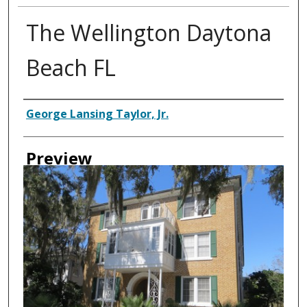
The Wellington Daytona
Beach FL
Creator
George Lansing Taylor, Jr.
Preview