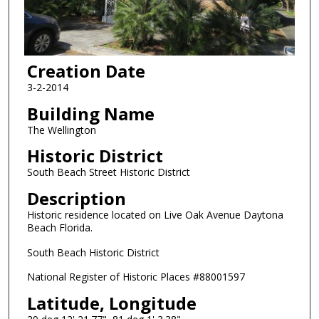
Creation Date
3-2-2014
Building Name
The Wellington
Historic District
South Beach Street Historic District
Description
Historic residence located on Live Oak Avenue Daytona
Beach Florida.
South Beach Historic District
National Register of Historic Places #88001597
Latitude, Longitude