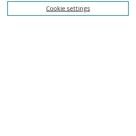
Cookie settings
Enter search terms:
Select context to search:
Advanced Search
Notify me via email or
RSS
Links
UNF Digital Commons Exhibits
Thomas G. Carpenter Library
Copyright Information
Search Tips
Browse
Collections