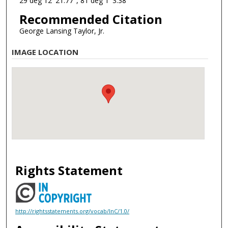
29 deg 12' 21.77", 81 deg 1' 3.38"
Recommended Citation
George Lansing Taylor, Jr.
IMAGE LOCATION
Rights Statement
http://rightsstatements.org/vocab/InC/1.0/