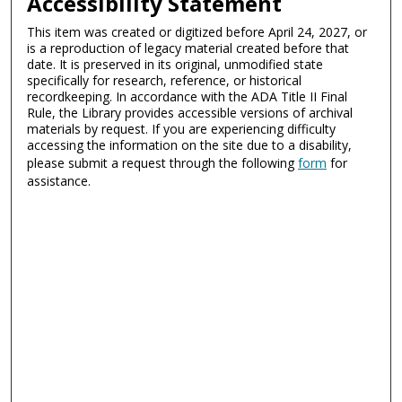
Accessibility Statement
This item was created or digitized before April 24, 2027, or
is a reproduction of legacy material created before that
date. It is preserved in its original, unmodified state
specifically for research, reference, or historical
recordkeeping. In accordance with the ADA Title II Final
Rule, the Library provides accessible versions of archival
materials by request. If you are experiencing difficulty
accessing the information on the site due to a disability,
please submit a request through the following
form
for
assistance.