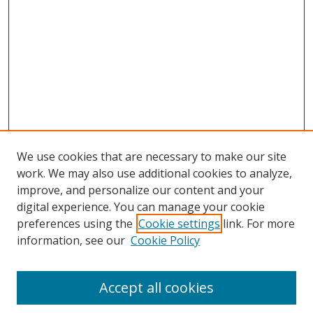
We use cookies that are necessary to make our site
work. We may also use additional cookies to analyze,
improve, and personalize our content and your
digital experience. You can manage your cookie
preferences using the
Cookie settings
link. For more
information, see our
Cookie Policy
Accept all cookies
Search