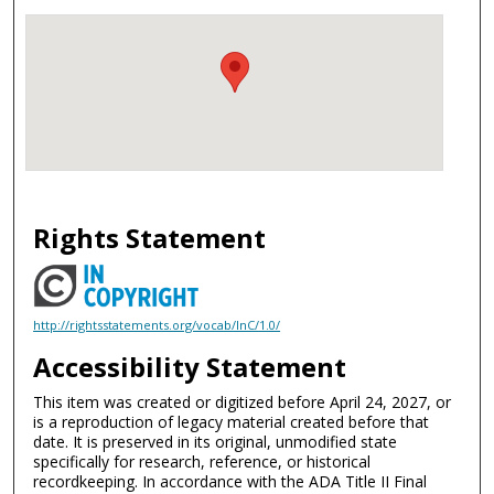
Rights Statement
http://rightsstatements.org/vocab/InC/1.0/
Accessibility Statement
This item was created or digitized before April 24, 2027, or
is a reproduction of legacy material created before that
date. It is preserved in its original, unmodified state
specifically for research, reference, or historical
recordkeeping. In accordance with the ADA Title II Final