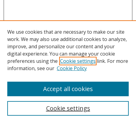
We use cookies that are necessary to make our site
work. We may also use additional cookies to analyze,
improve, and personalize our content and your
digital experience. You can manage your cookie
preferences using the
Cookie settings
link. For more
information, see our
Cookie Policy
Accept all cookies
Search
Cookie settings
Enter search terms: