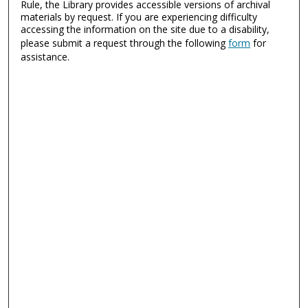
Rule, the Library provides accessible versions of archival
materials by request. If you are experiencing difficulty
accessing the information on the site due to a disability,
please submit a request through the following
form
for
assistance.