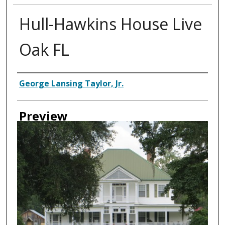
Hull-Hawkins House Live
Oak FL
Creator
George Lansing Taylor, Jr.
Preview