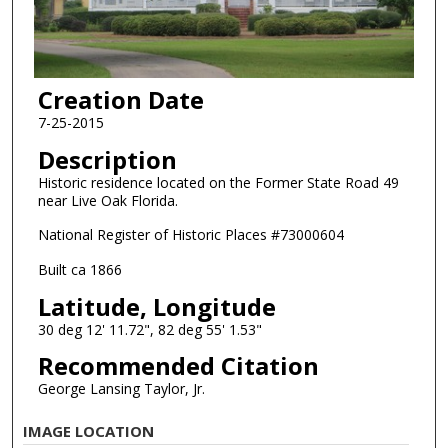
Creation Date
7-25-2015
Description
Historic residence located on the Former State Road 49
near Live Oak Florida.
National Register of Historic Places #73000604
Built ca 1866
Latitude, Longitude
30 deg 12' 11.72", 82 deg 55' 1.53"
Recommended Citation
George Lansing Taylor, Jr.
IMAGE LOCATION