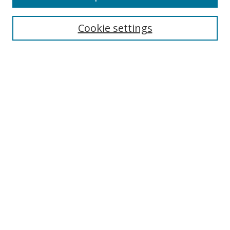
Search
Cookie settings
Enter search terms:
Select context to search:
Advanced Search
Notify me via email or
RSS
Links
UNF Digital Commons Exhibits
Thomas G. Carpenter Library
Copyright Information
Search Tips
Browse