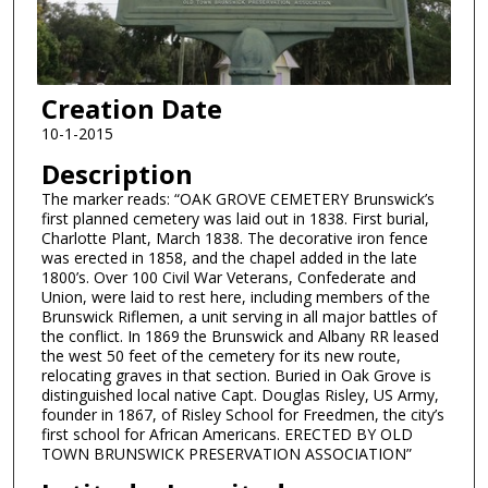
Creation Date
10-1-2015
Description
The marker reads: “OAK GROVE CEMETERY Brunswick’s
first planned cemetery was laid out in 1838. First burial,
Charlotte Plant, March 1838. The decorative iron fence
was erected in 1858, and the chapel added in the late
1800’s. Over 100 Civil War Veterans, Confederate and
Union, were laid to rest here, including members of the
Brunswick Riflemen, a unit serving in all major battles of
the conflict. In 1869 the Brunswick and Albany RR leased
the west 50 feet of the cemetery for its new route,
relocating graves in that section. Buried in Oak Grove is
distinguished local native Capt. Douglas Risley, US Army,
founder in 1867, of Risley School for Freedmen, the city’s
first school for African Americans. ERECTED BY OLD
TOWN BRUNSWICK PRESERVATION ASSOCIATION”