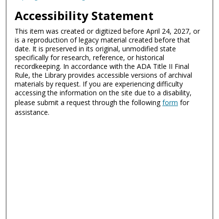
Accessibility Statement
This item was created or digitized before April 24, 2027, or
is a reproduction of legacy material created before that
date. It is preserved in its original, unmodified state
specifically for research, reference, or historical
recordkeeping. In accordance with the ADA Title II Final
Rule, the Library provides accessible versions of archival
materials by request. If you are experiencing difficulty
accessing the information on the site due to a disability,
please submit a request through the following
form
for
assistance.