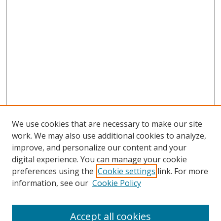
We use cookies that are necessary to make our site
work. We may also use additional cookies to analyze,
improve, and personalize our content and your
digital experience. You can manage your cookie
preferences using the
Cookie settings
link. For more
information, see our
Cookie Policy
Accept all cookies