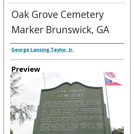
Oak Grove Cemetery
Marker Brunswick, GA
Creator
George Lansing Taylor, Jr.
Preview