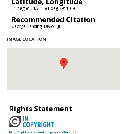
Latitude, Longitude
31 deg 8' 54.50", 81 deg 29' 10.76"
Recommended Citation
George Lansing Taylor, Jr.
IMAGE LOCATION
Rights Statement
http://rightsstatements.org/vocab/InC/1.0/