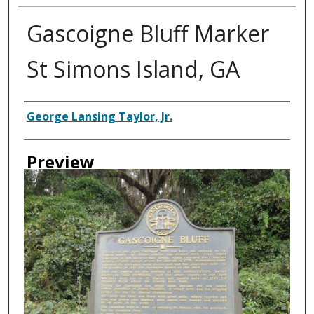
Gascoigne Bluff Marker
St Simons Island, GA
Creator
George Lansing Taylor, Jr.
Preview