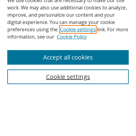
We use cookies that are necessary to make our site
work. We may also use additional cookies to analyze,
improve, and personalize our content and your
digital experience. You can manage your cookie
preferences using the
Cookie settings
link. For more
information, see our
Cookie Policy
Accept all cookies
Search
Cookie settings
Enter search terms:
Select context to search:
Advanced Search
Notify me via email or
RSS