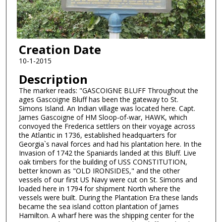
Creation Date
10-1-2015
Description
The marker reads: "GASCOIGNE BLUFF Throughout the
ages Gascoigne Bluff has been the gateway to St.
Simons Island. An Indian village was located here. Capt.
James Gascoigne of HM Sloop-of-war, HAWK, which
convoyed the Frederica settlers on their voyage across
the Atlantic in 1736, established headquarters for
Georgia`s naval forces and had his plantation here. In the
Invasion of 1742 the Spaniards landed at this Bluff. Live
oak timbers for the building of USS CONSTITUTION,
better known as "OLD IRONSIDES," and the other
vessels of our first US Navy were cut on St. Simons and
loaded here in 1794 for shipment North where the
vessels were built. During the Plantation Era these lands
became the sea island cotton plantation of James
Hamilton. A wharf here was the shipping center for the