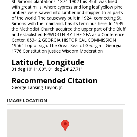
St. Simons plantations. 1874-1902 this Bluff was lined
with great mills, where cypress and long leaf yellow pine
timbers were sawed into lumber and shipped to all parts
of the world. The causeway built in 1924, connecting St.
Simons with the mainland, has its terminus here. In 1949
the Methodist Church acquired the upper part of the Bluff
and established EPWORTH-BY-THE-SEA as a Conference
Center. 053-12 GEORGIA HISTORICAL COMMISSION
1956" Top of sign: The Great Seal of Georgia – Georgia
1776 Constitution Justice Wisdom Moderation
Latitude, Longitude
31 deg 10' 11.00", 81 deg 24' 27.71"
Recommended Citation
George Lansing Taylor, Jr.
IMAGE LOCATION