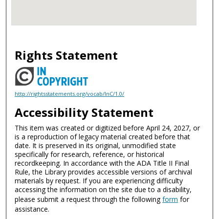
Rights Statement
http://rightsstatements.org/vocab/InC/1.0/
Accessibility Statement
This item was created or digitized before April 24, 2027, or
is a reproduction of legacy material created before that
date. It is preserved in its original, unmodified state
specifically for research, reference, or historical
recordkeeping. In accordance with the ADA Title II Final
Rule, the Library provides accessible versions of archival
materials by request. If you are experiencing difficulty
accessing the information on the site due to a disability,
please submit a request through the following
form
for
assistance.