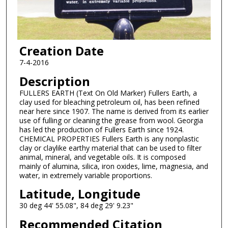
Creation Date
7-4-2016
Description
FULLERS EARTH (Text On Old Marker) Fullers Earth, a
clay used for bleaching petroleum oil, has been refined
near here since 1907. The name is derived from its earlier
use of fulling or cleaning the grease from wool. Georgia
has led the production of Fullers Earth since 1924.
CHEMICAL PROPERTIES Fullers Earth is any nonplastic
clay or claylike earthy material that can be used to filter
animal, mineral, and vegetable oils. It is composed
mainly of alumina, silica, iron oxides, lime, magnesia, and
water, in extremely variable proportions.
Latitude, Longitude
30 deg 44' 55.08", 84 deg 29' 9.23"
Recommended Citation