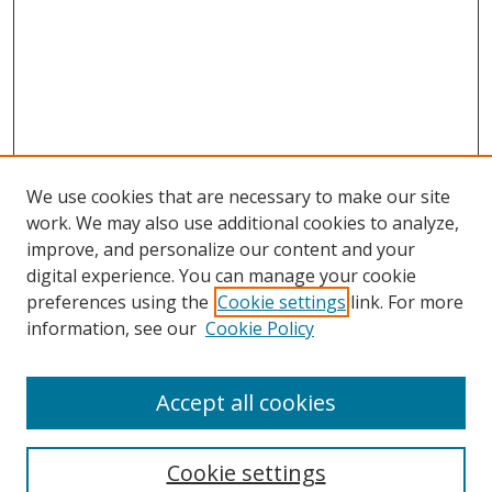
We use cookies that are necessary to make our site
work. We may also use additional cookies to analyze,
improve, and personalize our content and your
digital experience. You can manage your cookie
preferences using the
Cookie settings
link. For more
information, see our
Cookie Policy
Accept all cookies
Search
Cookie settings
Enter search terms: