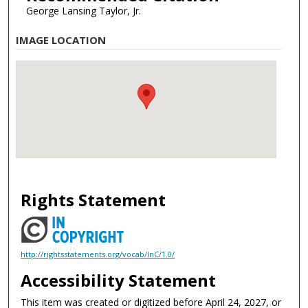
George Lansing Taylor, Jr.
IMAGE LOCATION
Rights Statement
http://rightsstatements.org/vocab/InC/1.0/
Accessibility Statement
This item was created or digitized before April 24, 2027, or