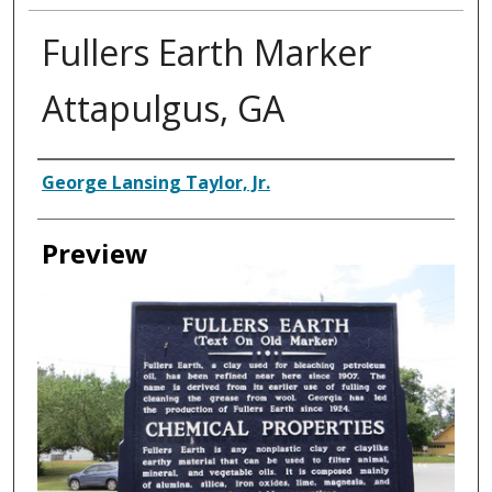
Fullers Earth Marker
Attapulgus, GA
Creator
George Lansing Taylor, Jr.
Preview