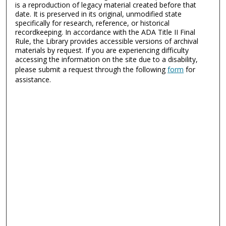
is a reproduction of legacy material created before that
date. It is preserved in its original, unmodified state
specifically for research, reference, or historical
recordkeeping. In accordance with the ADA Title II Final
Rule, the Library provides accessible versions of archival
materials by request. If you are experiencing difficulty
accessing the information on the site due to a disability,
please submit a request through the following
form
for
assistance.