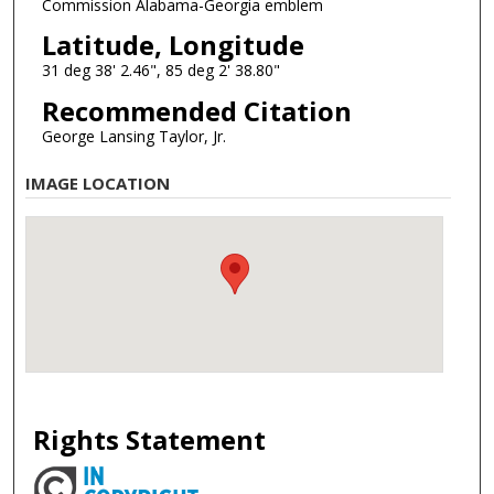
Commission Alabama-Georgia emblem
Latitude, Longitude
31 deg 38' 2.46", 85 deg 2' 38.80"
Recommended Citation
George Lansing Taylor, Jr.
IMAGE LOCATION
Rights Statement