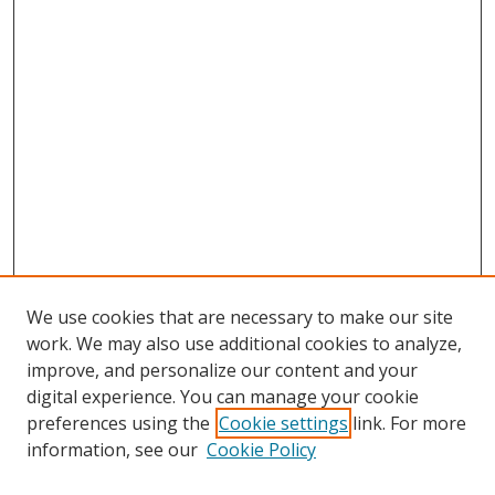
We use cookies that are necessary to make our site
work. We may also use additional cookies to analyze,
improve, and personalize our content and your
digital experience. You can manage your cookie
preferences using the
Cookie settings
link. For more
information, see our
Cookie Policy