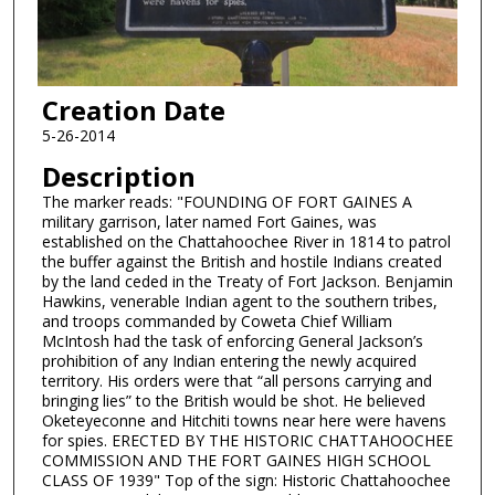
Creation Date
5-26-2014
Description
The marker reads: "FOUNDING OF FORT GAINES A
military garrison, later named Fort Gaines, was
established on the Chattahoochee River in 1814 to patrol
the buffer against the British and hostile Indians created
by the land ceded in the Treaty of Fort Jackson. Benjamin
Hawkins, venerable Indian agent to the southern tribes,
and troops commanded by Coweta Chief William
McIntosh had the task of enforcing General Jackson’s
prohibition of any Indian entering the newly acquired
territory. His orders were that “all persons carrying and
bringing lies” to the British would be shot. He believed
Oketeyeconne and Hitchiti towns near here were havens
for spies. ERECTED BY THE HISTORIC CHATTAHOOCHEE
COMMISSION AND THE FORT GAINES HIGH SCHOOL
CLASS OF 1939" Top of the sign: Historic Chattahoochee