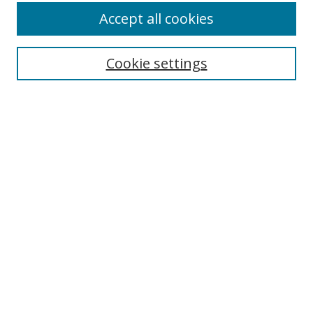
Accept all cookies
Search
Cookie settings
Enter search terms:
Select context to search:
Advanced Search
Notify me via email or
RSS
Links
UNF Digital Commons Exhibits
Thomas G. Carpenter Library
Copyright Information
Search Tips