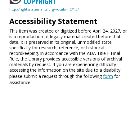
http://rightsstatements.org/vocab/InC/1.0/
Accessibility Statement
This item was created or digitized before April 24, 2027, or
is a reproduction of legacy material created before that
date. It is preserved in its original, unmodified state
specifically for research, reference, or historical
recordkeeping. In accordance with the ADA Title II Final
Rule, the Library provides accessible versions of archival
materials by request. If you are experiencing difficulty
accessing the information on the site due to a disability,
please submit a request through the following
form
for
assistance.