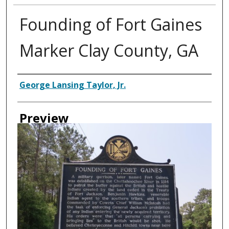
Founding of Fort Gaines
Marker Clay County, GA
Creator
George Lansing Taylor, Jr.
Preview