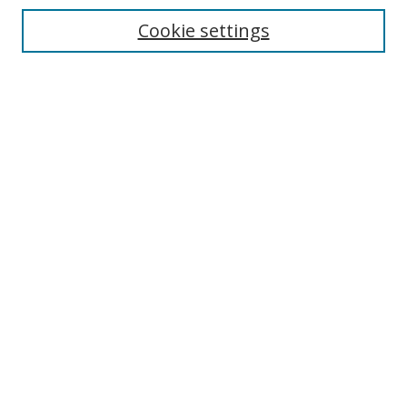
Cookie settings
Enter search terms:
Select context to search:
Advanced Search
Notify me via email or
RSS
Links
UNF Digital Commons Exhibits
Thomas G. Carpenter Library
Copyright Information
Search Tips
Browse