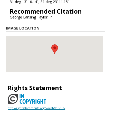
31 deg 13' 10.14", 81 deg 23' 11.15"
Recommended Citation
George Lansing Taylor, Jr.
IMAGE LOCATION
Rights Statement
http://rightsstatements.org/vocab/InC/1.0/