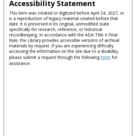
Accessibility Statement
This item was created or digitized before April 24, 2027, or
is a reproduction of legacy material created before that
date. It is preserved in its original, unmodified state
specifically for research, reference, or historical
recordkeeping. In accordance with the ADA Title II Final
Rule, the Library provides accessible versions of archival
materials by request. If you are experiencing difficulty
accessing the information on the site due to a disability,
please submit a request through the following
form
for
assistance.