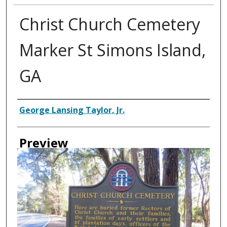
Christ Church Cemetery
Marker St Simons Island,
GA
Creator
George Lansing Taylor, Jr.
Preview