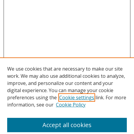
We use cookies that are necessary to make our site
work. We may also use additional cookies to analyze,
improve, and personalize our content and your
digital experience. You can manage your cookie
preferences using the
Cookie settings
link. For more
information, see our
Cookie Policy
Accept all cookies
Search