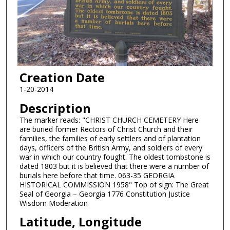
Creation Date
1-20-2014
Description
The marker reads: "CHRIST CHURCH CEMETERY Here
are buried former Rectors of Christ Church and their
families, the families of early settlers and of plantation
days, officers of the British Army, and soldiers of every
war in which our country fought. The oldest tombstone is
dated 1803 but it is believed that there were a number of
burials here before that time. 063-35 GEORGIA
HISTORICAL COMMISSION 1958" Top of sign: The Great
Seal of Georgia – Georgia 1776 Constitution Justice
Wisdom Moderation
Latitude, Longitude