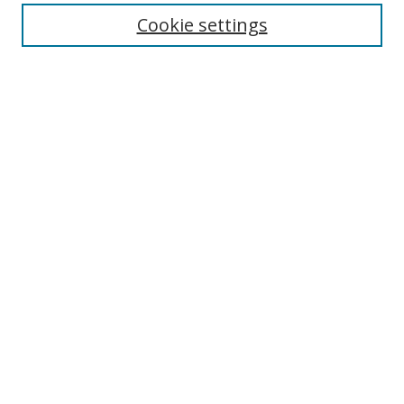
Cookie settings
Enter search terms:
Select context to search:
Advanced Search
Notify me via email or
RSS
Links
UNF Digital Commons Exhibits
Thomas G. Carpenter Library
Copyright Information
Search Tips
Browse
Collections