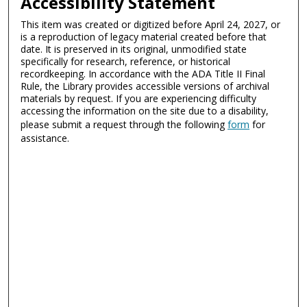
Accessibility Statement
This item was created or digitized before April 24, 2027, or
is a reproduction of legacy material created before that
date. It is preserved in its original, unmodified state
specifically for research, reference, or historical
recordkeeping. In accordance with the ADA Title II Final
Rule, the Library provides accessible versions of archival
materials by request. If you are experiencing difficulty
accessing the information on the site due to a disability,
please submit a request through the following
form
for
assistance.