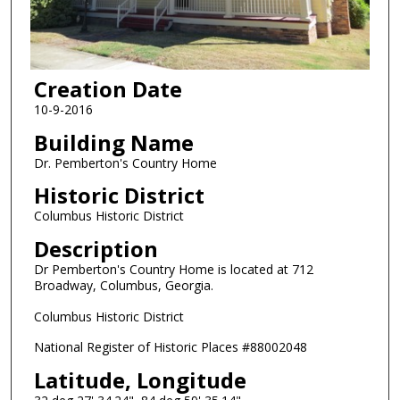
Creation Date
10-9-2016
Building Name
Dr. Pemberton's Country Home
Historic District
Columbus Historic District
Description
Dr Pemberton's Country Home is located at 712
Broadway, Columbus, Georgia.
Columbus Historic District
National Register of Historic Places #88002048
Latitude, Longitude