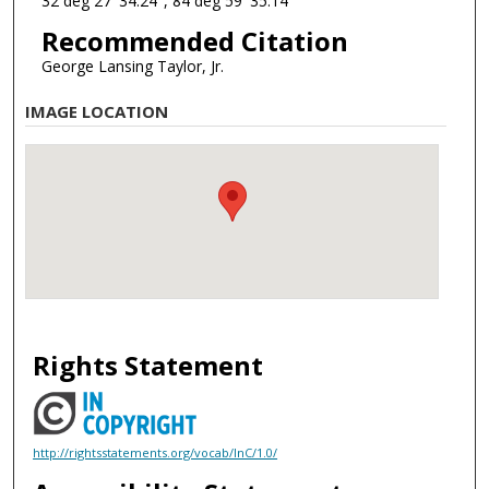
32 deg 27' 34.24", 84 deg 59' 35.14"
Recommended Citation
George Lansing Taylor, Jr.
IMAGE LOCATION
Rights Statement
http://rightsstatements.org/vocab/InC/1.0/