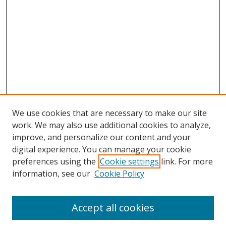
We use cookies that are necessary to make our site
work. We may also use additional cookies to analyze,
improve, and personalize our content and your
digital experience. You can manage your cookie
preferences using the
Cookie settings
link. For more
information, see our
Cookie Policy
Accept all cookies
Search