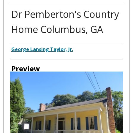
Dr Pemberton's Country
Home Columbus, GA
Creator
George Lansing Taylor, Jr.
Preview