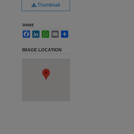
Thumbnail
SHARE
Facebook
LinkedIn
WhatsApp
Email
Share
IMAGE LOCATION