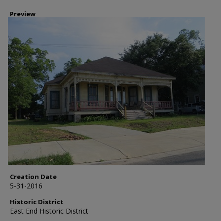
Preview
Creation Date
5-31-2016
Historic District
East End Historic District