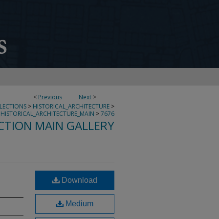
<
Previous
Next
>
LLECTIONS
>
HISTORICAL_ARCHITECTURE
>
HISTORICAL_ARCHITECTURE_MAIN
>
7676
CTION MAIN GALLERY
Download
Medium