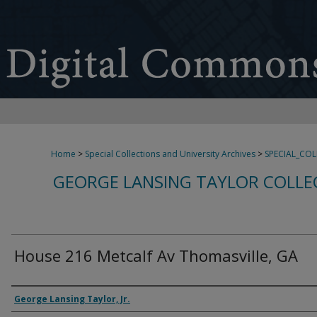
Home
>
Special Collections and University Archives
>
SPECIAL_CO
GEORGE LANSING TAYLOR COLLE
House 216 Metcalf Av Thomasville, GA
Creator
George Lansing Taylor, Jr.