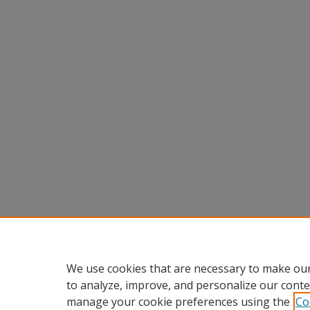
We use cookies that are necessary to make our
to analyze, improve, and personalize our conte
manage your cookie preferences using the
Co