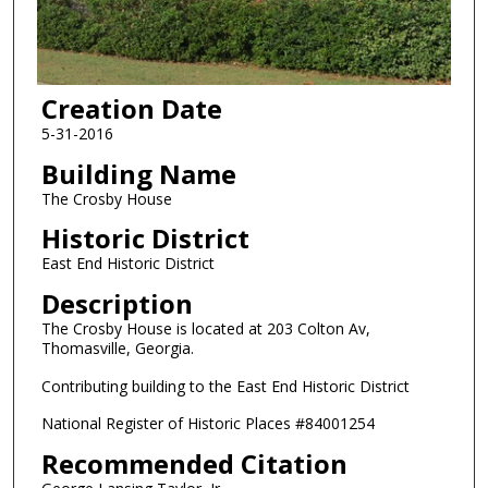
Creation Date
5-31-2016
Building Name
The Crosby House
Historic District
East End Historic District
Description
The Crosby House is located at 203 Colton Av,
Thomasville, Georgia.
Contributing building to the East End Historic District
National Register of Historic Places #84001254
Recommended Citation