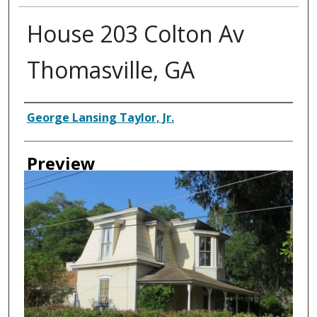
House 203 Colton Av
Thomasville, GA
Creator
George Lansing Taylor, Jr.
Preview