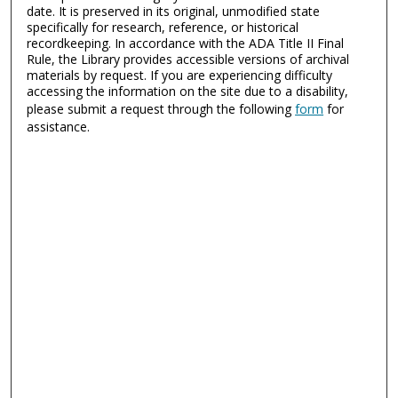
date. It is preserved in its original, unmodified state
specifically for research, reference, or historical
recordkeeping. In accordance with the ADA Title II Final
Rule, the Library provides accessible versions of archival
materials by request. If you are experiencing difficulty
accessing the information on the site due to a disability,
please submit a request through the following
form
for
assistance.