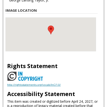
George Lansing Taylor, Jr.
IMAGE LOCATION
Rights Statement
http://rightsstatements.org/vocab/InC/1.0/
Accessibility Statement
This item was created or digitized before April 24, 2027, or
is a reproduction of legacy material created before that