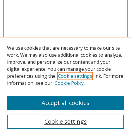
We use cookies that are necessary to make our site
work. We may also use additional cookies to analyze,
improve, and personalize our content and your
digital experience. You can manage your cookie
preferences using the
Cookie settings
link. For more
information, see our
Cookie Policy
Accept all cookies
Search
Cookie settings
Enter search terms: