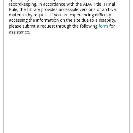
recordkeeping. In accordance with the ADA Title II Final
Rule, the Library provides accessible versions of archival
materials by request. If you are experiencing difficulty
accessing the information on the site due to a disability,
please submit a request through the following
form
for
assistance.