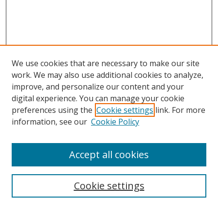
We use cookies that are necessary to make our site
work. We may also use additional cookies to analyze,
improve, and personalize our content and your
digital experience. You can manage your cookie
preferences using the
Cookie settings
link. For more
information, see our
Cookie Policy
Accept all cookies
Search
Cookie settings
Enter search terms: