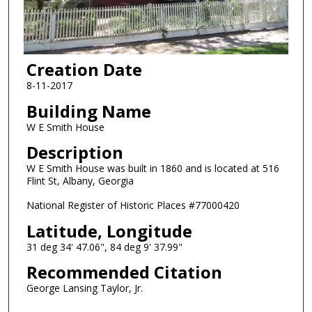
Creation Date
8-11-2017
Building Name
W E Smith House
Description
W E Smith House was built in 1860 and is located at 516
Flint St, Albany, Georgia
National Register of Historic Places #77000420
Latitude, Longitude
31 deg 34' 47.06", 84 deg 9' 37.99"
Recommended Citation
George Lansing Taylor, Jr.