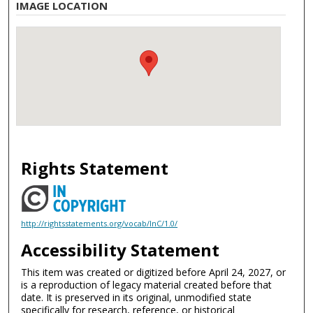
IMAGE LOCATION
Rights Statement
http://rightsstatements.org/vocab/InC/1.0/
Accessibility Statement
This item was created or digitized before April 24, 2027, or
is a reproduction of legacy material created before that
date. It is preserved in its original, unmodified state
specifically for research, reference, or historical