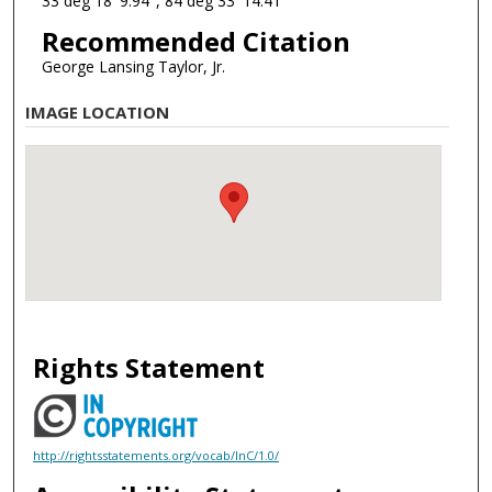
33 deg 18' 9.94", 84 deg 33' 14.41"
Recommended Citation
George Lansing Taylor, Jr.
IMAGE LOCATION
Rights Statement
http://rightsstatements.org/vocab/InC/1.0/