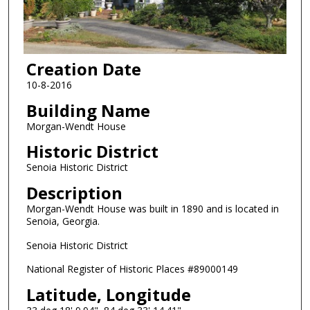
Creation Date
10-8-2016
Building Name
Morgan-Wendt House
Historic District
Senoia Historic District
Description
Morgan-Wendt House was built in 1890 and is located in
Senoia, Georgia.
Senoia Historic District
National Register of Historic Places #89000149
Latitude, Longitude