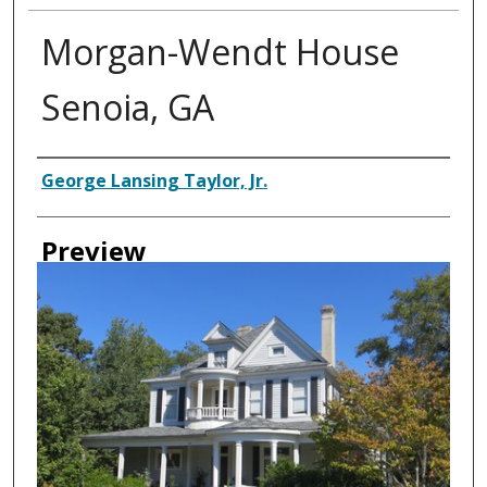
Morgan-Wendt House
Senoia, GA
Creator
George Lansing Taylor, Jr.
Preview