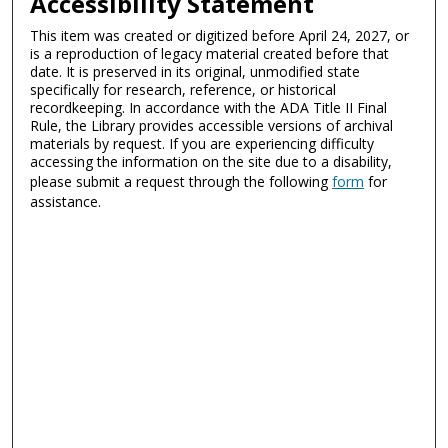
Accessibility Statement
This item was created or digitized before April 24, 2027, or
is a reproduction of legacy material created before that
date. It is preserved in its original, unmodified state
specifically for research, reference, or historical
recordkeeping. In accordance with the ADA Title II Final
Rule, the Library provides accessible versions of archival
materials by request. If you are experiencing difficulty
accessing the information on the site due to a disability,
please submit a request through the following
form
for
assistance.