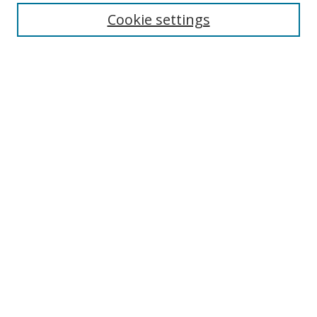
Cookie settings
Enter search terms:
Select context to search:
Advanced Search
Notify me via email or
RSS
Links
UNF Digital Commons Exhibits
Thomas G. Carpenter Library
Copyright Information
Search Tips
Browse
Collections