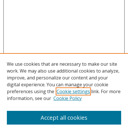
We use cookies that are necessary to make our site
work. We may also use additional cookies to analyze,
improve, and personalize our content and your
digital experience. You can manage your cookie
preferences using the
Cookie settings
link. For more
information, see our
Cookie Policy
Accept all cookies
Search