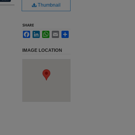
Thumbnail
SHARE
Facebook
LinkedIn
WhatsApp
Email
Share
IMAGE LOCATION