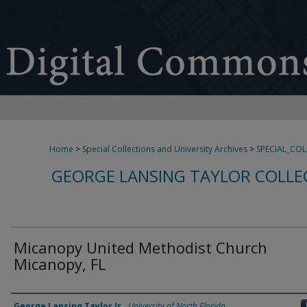
Home
>
Special Collections and University Archives
>
SPECIAL_CO
GEORGE LANSING TAYLOR COLLE
Micanopy United Methodist Church
Micanopy, FL
Creator
George Lansing Taylor Jr.
,
University of North Florida