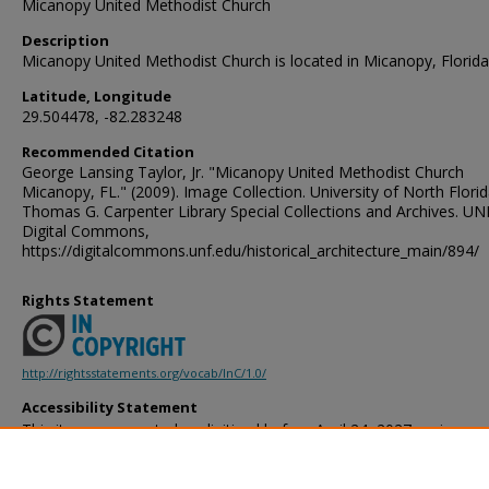
Micanopy United Methodist Church
Description
Micanopy United Methodist Church is located in Micanopy, Florida
Latitude, Longitude
29.504478, -82.283248
Recommended Citation
George Lansing Taylor, Jr. "Micanopy United Methodist Church
Micanopy, FL." (2009). Image Collection. University of North Florid
Thomas G. Carpenter Library Special Collections and Archives. UN
Digital Commons,
https://digitalcommons.unf.edu/historical_architecture_main/894/
Rights Statement
http://rightsstatements.org/vocab/InC/1.0/
Accessibility Statement
This item was created or digitized before April 24, 2027, or is a r
created before that date. It is preserved in its original, unmodified 
reference, or historical recordkeeping. In accordance with the ADA T
provides accessible versions of archival materials by request. If yo