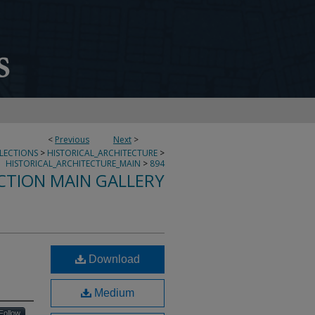
<
Previous
Next
>
LLECTIONS
>
HISTORICAL_ARCHITECTURE
>
HISTORICAL_ARCHITECTURE_MAIN
>
894
CTION MAIN GALLERY
Download
Medium
Follow