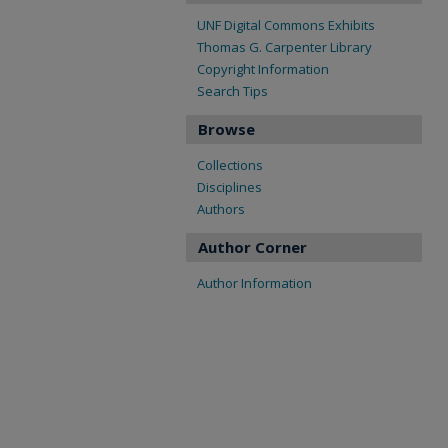
UNF Digital Commons Exhibits
Thomas G. Carpenter Library
Copyright Information
Search Tips
Browse
Collections
Disciplines
Authors
Author Corner
Author Information