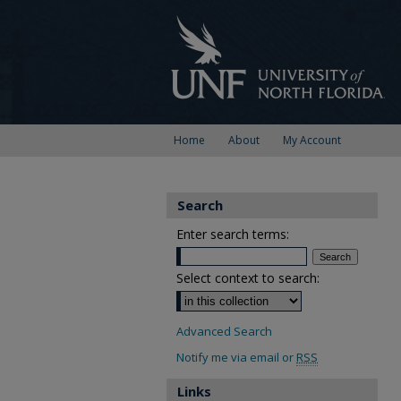
Home
About
My Account
Search
Enter search terms:
Select context to search:
Advanced Search
Notify me via email or
RSS
Links