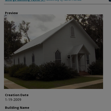
Preview
Creation Date
1-19-2009
Building Name