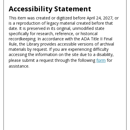
Accessibility Statement
This item was created or digitized before April 24, 2027, or
is a reproduction of legacy material created before that
date. It is preserved in its original, unmodified state
specifically for research, reference, or historical
recordkeeping. In accordance with the ADA Title II Final
Rule, the Library provides accessible versions of archival
materials by request. If you are experiencing difficulty
accessing the information on the site due to a disability,
please submit a request through the following
form
for
assistance.