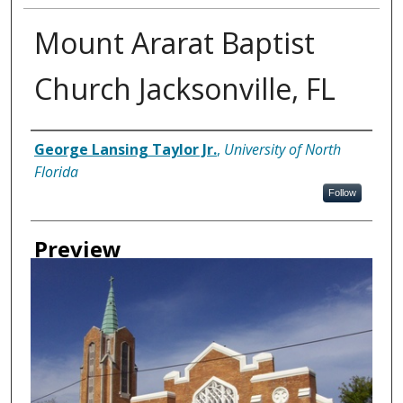
Mount Ararat Baptist
Church Jacksonville, FL
Creator
George Lansing Taylor Jr.
,
University of North
Florida
Follow
Preview