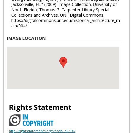
Jacksonville, FL." (2009). Image Collection. University of
North Florida, Thomas G. Carpenter Library Special
Collections and Archives. UNF Digital Commons,
https://digitalcommons.unf.edu/historical_architecture_m
ain/904/
IMAGE LOCATION
Rights Statement
http://rightsstatements.org/vocab/InC/1.0/