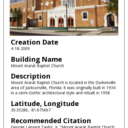
Creation Date
4-18-2009
Building Name
Mount Ararat Baptist Church
Description
Mount Ararat Baptist Church is located in the Durkeeville
area of Jacksonville, Florida. It was originally built in 1934
in a semi-Gothic architectural style and rebuilt in 1958.
Latitude, Longitude
30.35286, -81.675667
Recommended Citation
George Lansing Taylor, Jr. "Mount Ararat Baptist Church