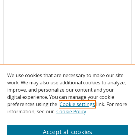
We use cookies that are necessary to make our site
work. We may also use additional cookies to analyze,
improve, and personalize our content and your
digital experience. You can manage your cookie
preferences using the
Cookie settings
link. For more
information, see our
Cookie Policy
Accept all cookies