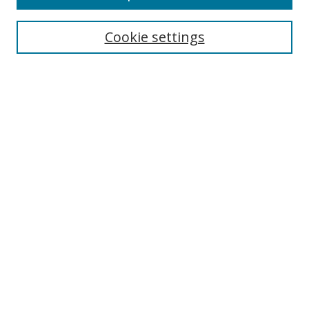
Search
Cookie settings
Enter search terms:
Select context to search:
Advanced Search
Notify me via email or
RSS
Links
UNF Digital Commons Exhibits
Thomas G. Carpenter Library
Copyright Information
Search Tips
Browse