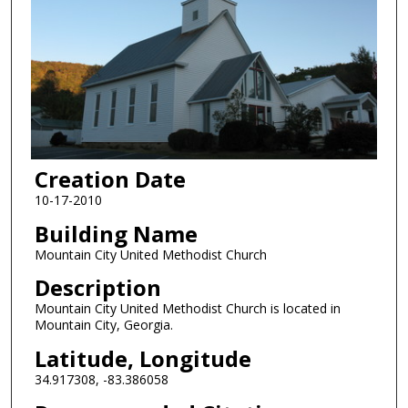
Creation Date
10-17-2010
Building Name
Mountain City United Methodist Church
Description
Mountain City United Methodist Church is located in
Mountain City, Georgia.
Latitude, Longitude
34.917308, -83.386058