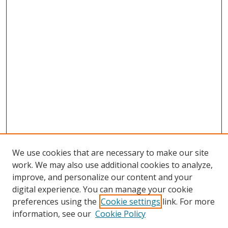
We use cookies that are necessary to make our site
work. We may also use additional cookies to analyze,
improve, and personalize our content and your
digital experience. You can manage your cookie
preferences using the
Cookie settings
link. For more
information, see our
Cookie Policy