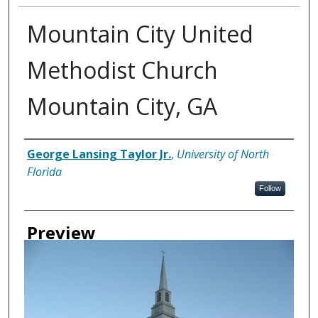
Mountain City United
Methodist Church
Mountain City, GA
Creator
George Lansing Taylor Jr.
,
University of North
Florida
Follow
Preview