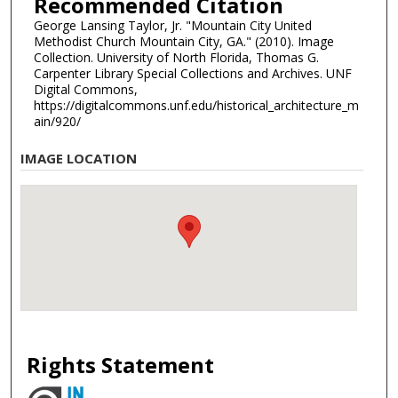
Recommended Citation
George Lansing Taylor, Jr. "Mountain City United
Methodist Church Mountain City, GA." (2010). Image
Collection. University of North Florida, Thomas G.
Carpenter Library Special Collections and Archives. UNF
Digital Commons,
https://digitalcommons.unf.edu/historical_architecture_m
ain/920/
IMAGE LOCATION
Rights Statement