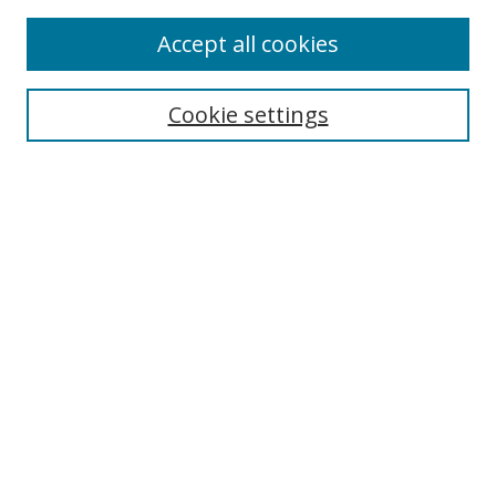
Accept all cookies
Search
Cookie settings
Enter search terms:
Select context to search:
Advanced Search
Notify me via email or
RSS
Links
UNF Digital Commons Exhibits
Thomas G. Carpenter Library
Copyright Information
Search Tips