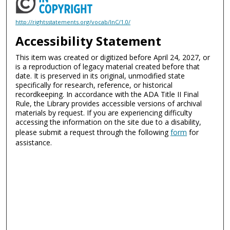
http://rightsstatements.org/vocab/InC/1.0/
Accessibility Statement
This item was created or digitized before April 24, 2027, or
is a reproduction of legacy material created before that
date. It is preserved in its original, unmodified state
specifically for research, reference, or historical
recordkeeping. In accordance with the ADA Title II Final
Rule, the Library provides accessible versions of archival
materials by request. If you are experiencing difficulty
accessing the information on the site due to a disability,
please submit a request through the following
form
for
assistance.