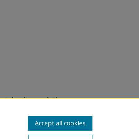
eproduction of legacy material
state specifically for research,
itle II Final Rule, the Library
u are experiencing difficulty
submit a request through the
Accept all cookies