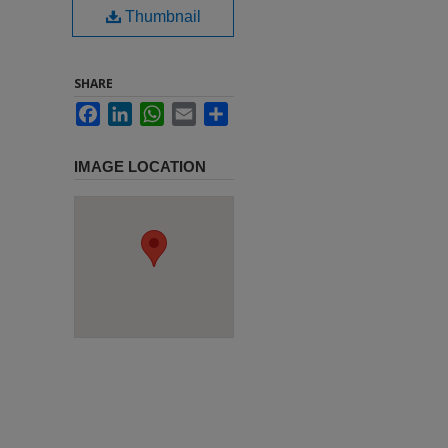
Thumbnail
SHARE
Facebook
LinkedIn
WhatsApp
Email
Share
IMAGE LOCATION