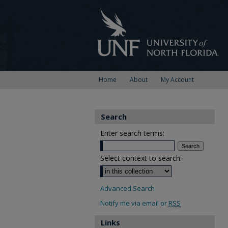
Home
About
My Account
Search
Enter search terms:
Select context to search:
Advanced Search
Notify me via email or
RSS
Links