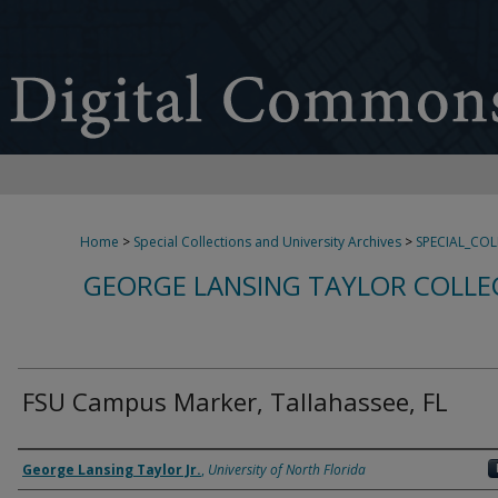
Home
>
Special Collections and University Archives
>
SPECIAL_CO
GEORGE LANSING TAYLOR COLLE
FSU Campus Marker, Tallahassee, FL
Creator
George Lansing Taylor Jr.
,
University of North Florida