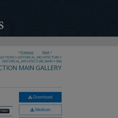
<
Previous
Next
>
LLECTIONS
>
HISTORICAL_ARCHITECTURE
>
HISTORICAL_ARCHITECTURE_MAIN
>
966
CTION MAIN GALLERY
Download
Medium
Follow