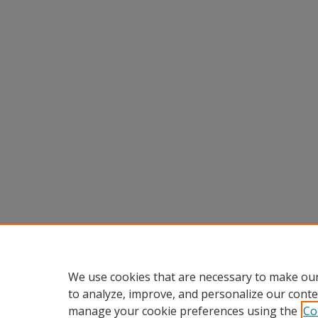
We use cookies that are necessary to make our
to analyze, improve, and personalize our conte
manage your cookie preferences using the
Co