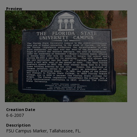
Preview
Creation Date
6-6-2007
Description
FSU Campus Marker, Tallahassee, FL.