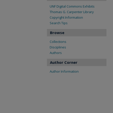
UNF Digital Commons Exhibits
Thomas G. Carpenter Library
Copyright Information
Search Tips
Browse
Collections
Disciplines
Authors
Author Corner
Author Information