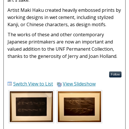
art's sake.
Artist Maki Haku created heavily embossed prints by
working designs in wet cement, including stylized
Kanji, or Chinese characters, as design motifs.
The works of these and other contemporary
Japanese printmakers are now an important and
valued addition to the UNF Permanent Collection,
thanks to the generosity of Jerry and Joan Holland.
Follow
Switch View to List
View Slideshow