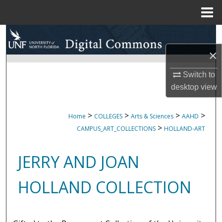
Menu
Home
Search
×
Browse Collections
Switch to
My Account
desktop
view
About
>
>
>
>
Home
COLLEGES
Arts & Sciences
AAHD
>
CAMPUS_ART_COLLECTIONS
HOLLAND-ART
Digital Commons Network™
JERRY AND JOAN
HOLLAND COLLECTION