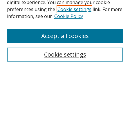
digital experience. You can manage your cookie
preferences using the
Cookie settings
link. For more
information, see our
Cookie Policy
Accept all cookies
Search
Cookie settings
Enter search terms:
Select context to search:
Advanced Search
Notify me via email or
RSS
Links