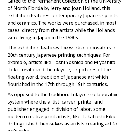
Gifted to the Permanent Collection of the University
of North Florida by Jerry and Joan Holland, this
exhibition features contemporary Japanese prints
and ceramics. The works were purchased, in most
cases, directly from the artists while the Hollands
were living in Japan in the 1980s.
The exhibition features the work of innovators in
20th century Japanese printing techniques. For
example, artists like Toshi Yoshida and Miyashita
Tokio revitalized the ukiyo-e, or pictures of the
floating world, tradition of Japanese art which
flourished in the 17th through 19th centuries.
As opposed to the traditional ukiyo-e collaborative
system where the artist, carver, printer and
publisher engaged in division of labor, some
modern creative print artists, like Takahashi Rikio,
distinguished themselves as artists creating art for