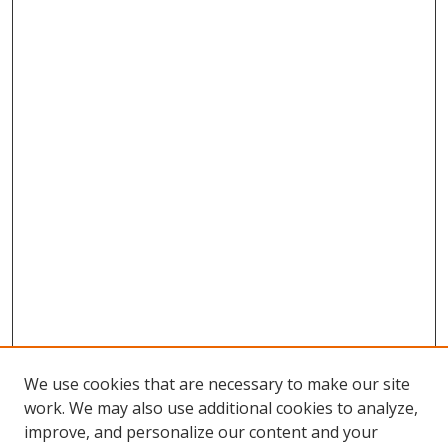
We use cookies that are necessary to make our site
work. We may also use additional cookies to analyze,
improve, and personalize our content and your