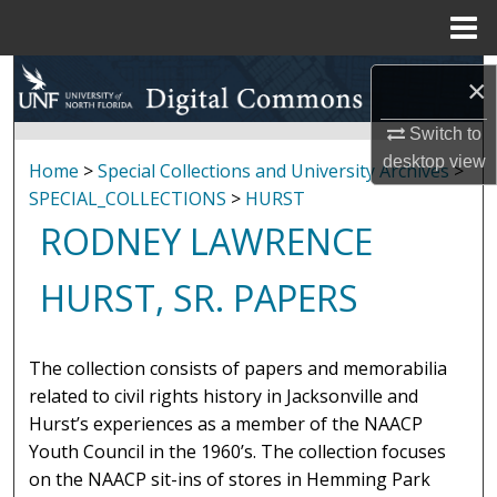
Menu
Home
Search
×
Browse Collections
Switch to
desktop
view
Home
>
Special Collections and University Archives
>
My Account
SPECIAL_COLLECTIONS
>
HURST
RODNEY LAWRENCE
About
HURST, SR. PAPERS
Digital Commons Network™
The collection consists of papers and memorabilia
related to civil rights history in Jacksonville and
Hurst’s experiences as a member of the NAACP
Youth Council in the 1960’s. The collection focuses
on the NAACP sit-ins of stores in Hemming Park