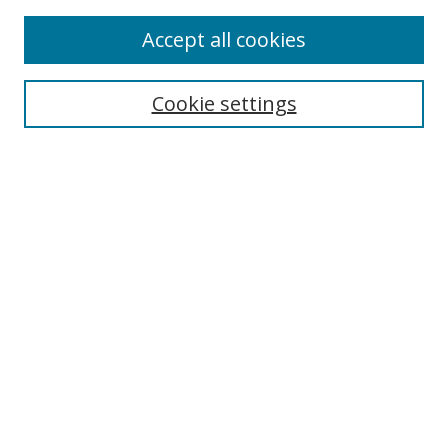
Accept all cookies
Search
Cookie settings
Enter search terms:
Select context to search:
Advanced Search
Notify me via email or
RSS
Links
UNF Digital Commons Exhibits
Thomas G. Carpenter Library
Copyright Information
Search Tips