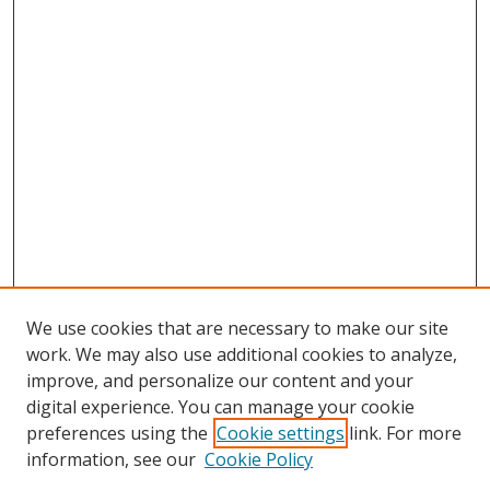
We use cookies that are necessary to make our site
work. We may also use additional cookies to analyze,
improve, and personalize our content and your
digital experience. You can manage your cookie
preferences using the
Cookie settings
link. For more
information, see our
Cookie Policy