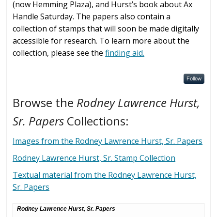
(now Hemming Plaza), and Hurst’s book about Ax
Handle Saturday. The papers also contain a
collection of stamps that will soon be made digitally
accessible for research. To learn more about the
collection, please see the
finding aid.
Follow
Browse the
Rodney Lawrence Hurst,
Sr. Papers
Collections:
Images from the Rodney Lawrence Hurst, Sr. Papers
Rodney Lawrence Hurst, Sr. Stamp Collection
Textual material from the Rodney Lawrence Hurst,
Sr. Papers